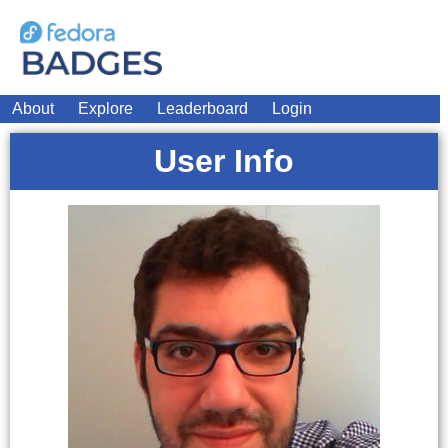
About
Explore
Leaderboard
Login
User Info