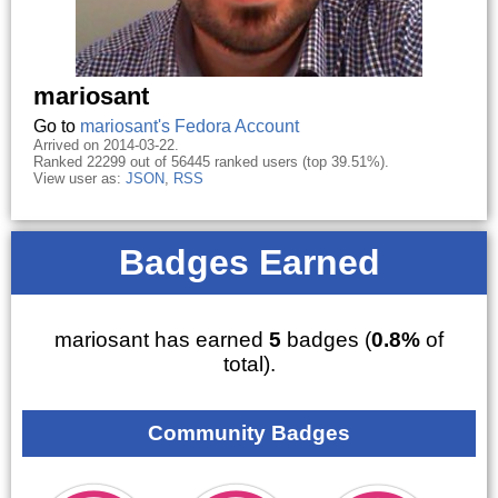
mariosant
Go to
mariosant's Fedora Account
Arrived on 2014-03-22.
Ranked 22299 out of 56445 ranked users (top 39.51%).
View user as:
JSON
,
RSS
Badges Earned
mariosant has earned
5
badges (
0.8%
of
total).
Community Badges