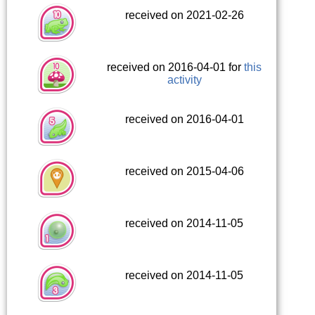
received on 2021-02-26
received on 2016-04-01 for
this
activity
received on 2016-04-01
received on 2015-04-06
received on 2014-11-05
received on 2014-11-05