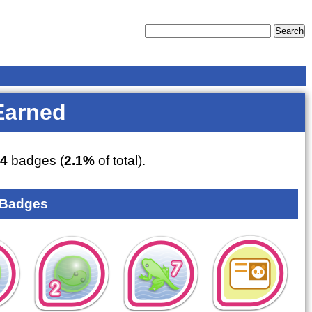
Earned
4
badges (
2.1%
of total).
 Badges