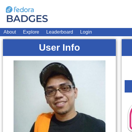
About
Explore
Leaderboard
Login
User Info