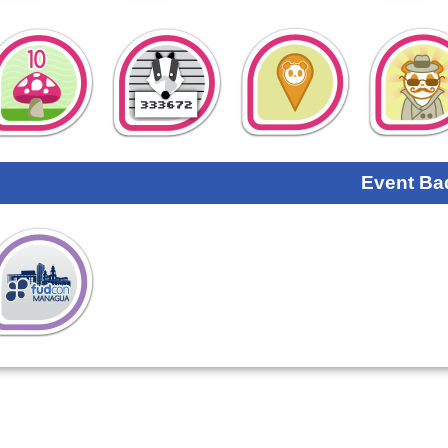
Event Ba