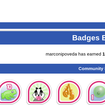
Badges 
marconipoveda has earned
1
Community