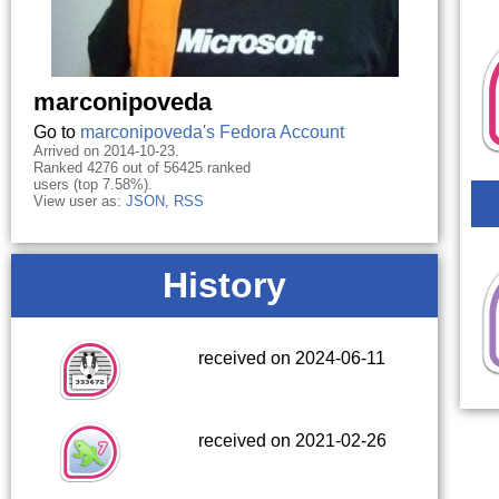
marconipoveda
Go to
marconipoveda's Fedora Account
Arrived on 2014-10-23.
Ranked 4276 out of 56425 ranked
users (top 7.58%).
View user as:
JSON
,
RSS
History
received on 2024-06-11
received on 2021-02-26