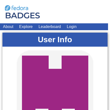
About
Explore
Leaderboard
Login
User Info