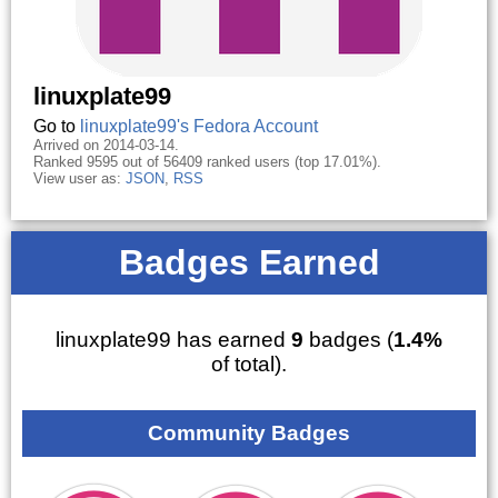
linuxplate99
Go to
linuxplate99's Fedora Account
Arrived on 2014-03-14.
Ranked 9595 out of 56409 ranked users (top 17.01%).
View user as:
JSON
,
RSS
Badges Earned
linuxplate99 has earned
9
badges (
1.4%
of total).
Community Badges