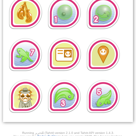
Running ﺎﻠﺘﺣﺮﻳﺭ (Tahrir) version 2.1.0 and Tahrir-API version 1.4.3.