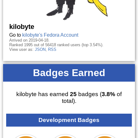
kilobyte
Go to
kilobyte's Fedora Account
Arrived on 2019-04-18.
Ranked 1995 out of 56418 ranked users (top 3.54%).
View user as:
JSON
,
RSS
Badges Earned
kilobyte has earned
25
badges (
3.8%
of
total).
Development Badges