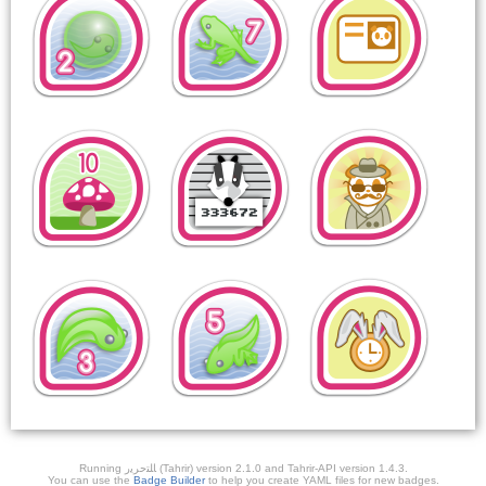
Running ﺎﻠﺘﺣﺮﻳﺭ (Tahrir) version 2.1.0 and Tahrir-API version 1.4.3.
You can use the
Badge Builder
to help you create YAML files for new badges.