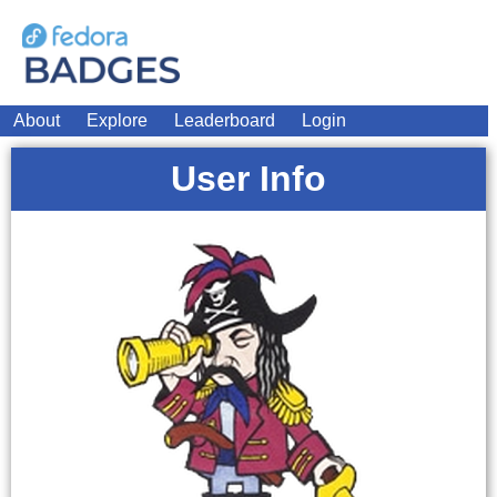
About
Explore
Leaderboard
Login
User Info