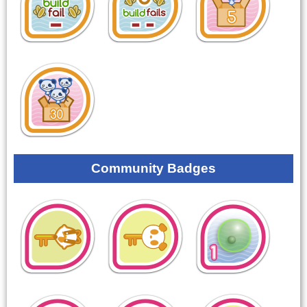
Community Badges