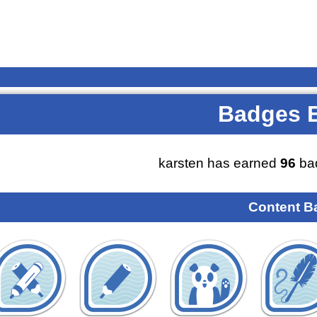
Badges 
karsten has earned
96
ba
Content B