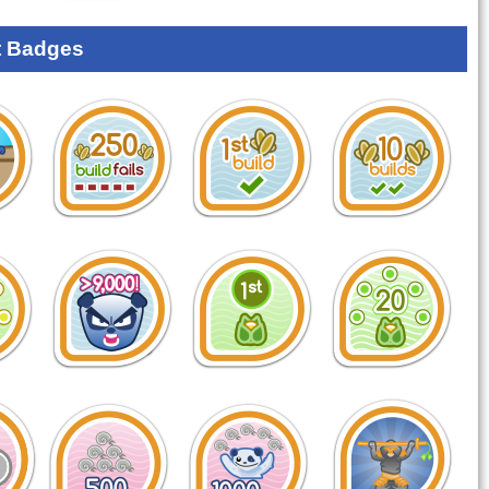
 Badges