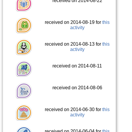
received on 2014-08-22
received on 2014-08-19 for
this
activity
received on 2014-08-13 for
this
activity
received on 2014-08-11
received on 2014-08-06
received on 2014-06-30 for
this
activity
received on 2014-06-04 for
this