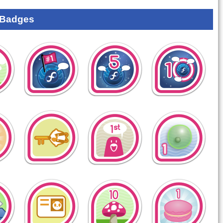
 Badges