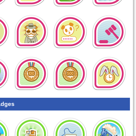
adges