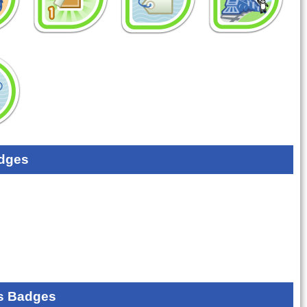
dges
s Badges