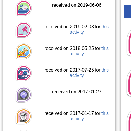
received on 2019-06-06
received on 2019-02-08 for
this
activity
received on 2018-05-25 for
this
activity
received on 2017-07-25 for
this
activity
received on 2017-01-27
received on 2017-01-17 for
this
activity