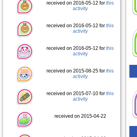
received on 2016-05-12 for
this
activity
received on 2016-05-12 for
this
activity
received on 2016-05-12 for
this
activity
received on 2015-08-25 for
this
activity
received on 2015-07-10 for
this
activity
received on 2015-04-22