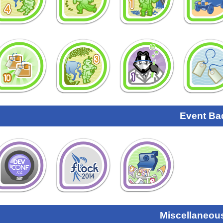
Event Ba
Miscellaneou