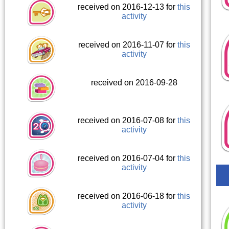
received on 2016-12-13 for
this
activity
received on 2016-11-07 for
this
activity
received on 2016-09-28
received on 2016-07-08 for
this
activity
received on 2016-07-04 for
this
activity
received on 2016-06-18 for
this
activity