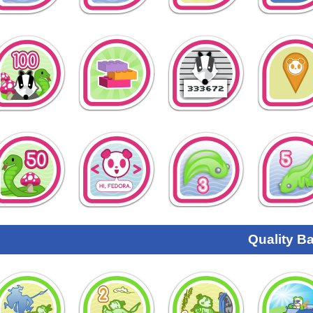
Quality B