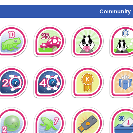
Community