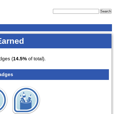
Earned
dges (
14.5%
of total).
adges