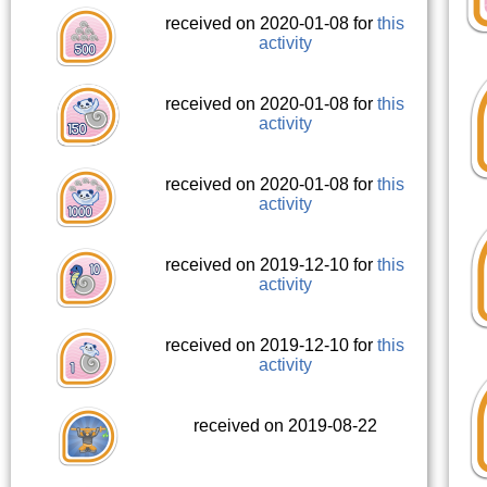
received on 2020-01-08 for
this
activity
received on 2020-01-08 for
this
activity
received on 2020-01-08 for
this
activity
received on 2019-12-10 for
this
activity
received on 2019-12-10 for
this
activity
received on 2019-08-22