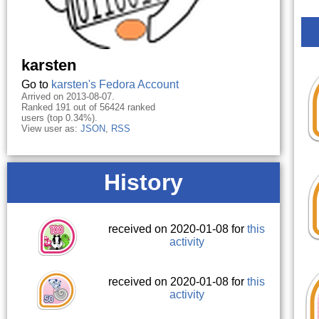
karsten
Go to
karsten's Fedora Account
Arrived on 2013-08-07.
Ranked 191 out of 56424 ranked
users (top 0.34%).
View user as:
JSON
,
RSS
History
received on 2020-01-08 for
this
activity
received on 2020-01-08 for
this
activity