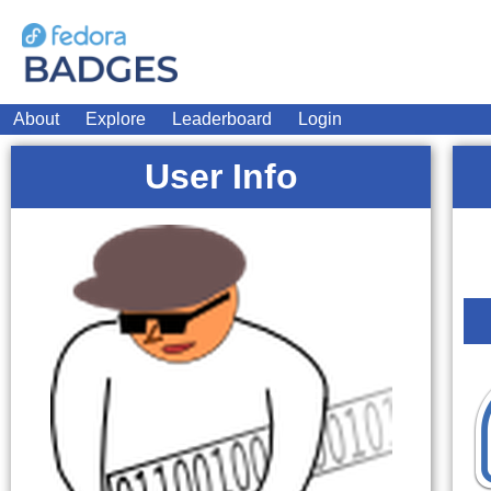
About
Explore
Leaderboard
Login
User Info