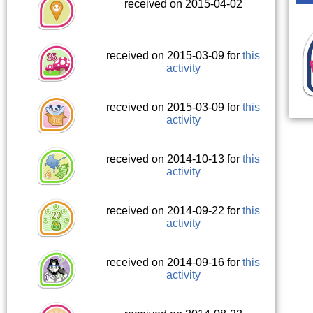
received on 2015-04-02
received on 2015-03-09 for
this
activity
received on 2015-03-09 for
this
activity
received on 2014-10-13 for
this
activity
received on 2014-09-22 for
this
activity
received on 2014-09-16 for
this
activity