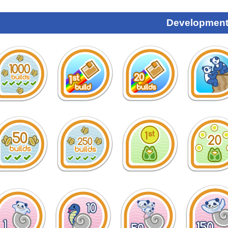
Development