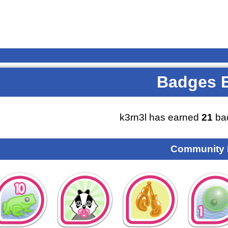
Badges 
k3rn3l has earned
21
ba
Community