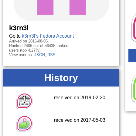
k3rn3l
Go to
k3rn3l's Fedora Account
Arrived on 2016-08-05.
Ranked 2406 out of 56438 ranked
users (top 4.27%).
View user as:
JSON
,
RSS
History
received on 2019-02-20
received on 2017-05-03