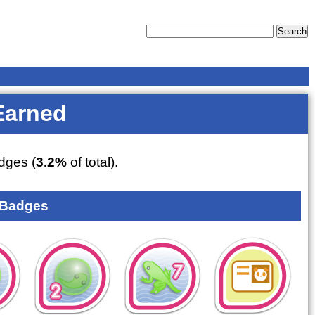
Earned
dges (
3.2%
of total).
 Badges