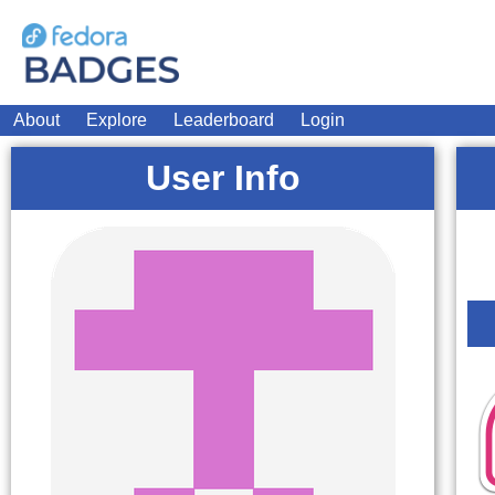
About
Explore
Leaderboard
Login
User Info