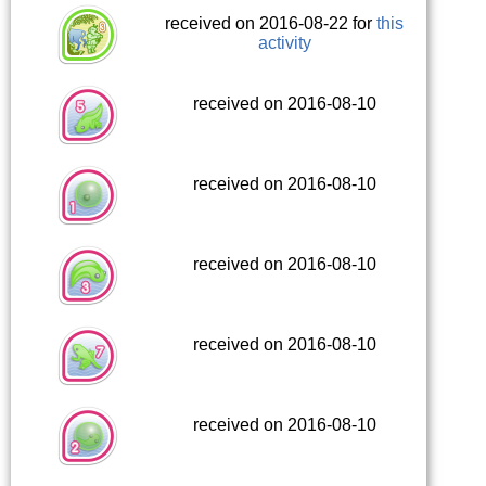
received on 2016-08-22 for
this
activity
received on 2016-08-10
received on 2016-08-10
received on 2016-08-10
received on 2016-08-10
received on 2016-08-10