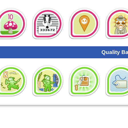
Quality B