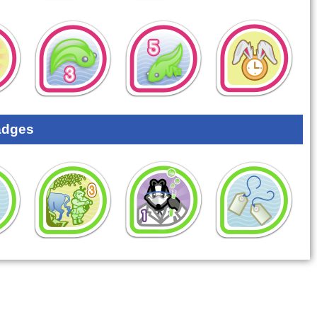
adges