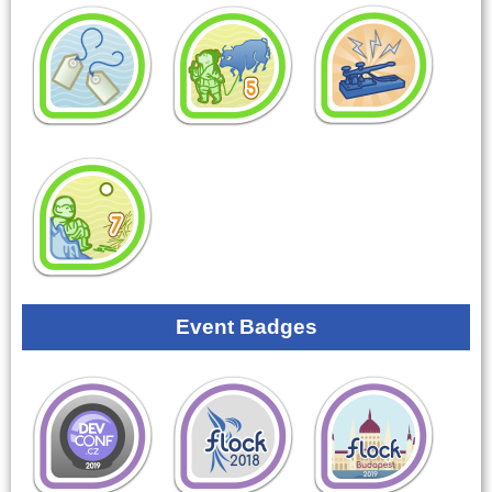
Event Badges