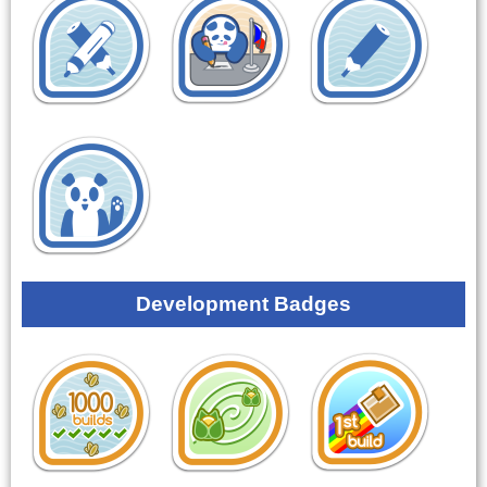
Development Badges