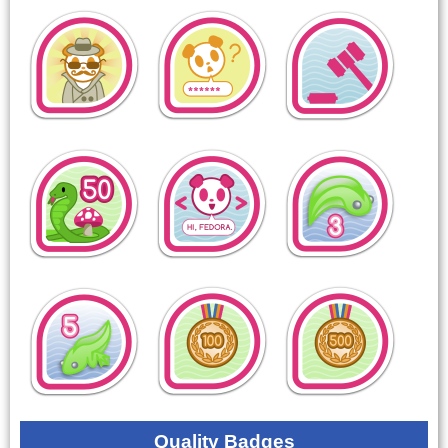
Quality Badges