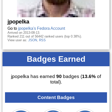
jpopelka
Go to
jpopelka's Fedora Account
Arrived on 2013-08-13.
Ranked 211 out of 56442 ranked users (top 0.38%).
View user as:
JSON
,
RSS
Badges Earned
jpopelka has earned
90
badges (
13.6%
of
total).
Content Badges