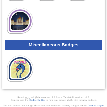
Miscellaneous Badges
Running ﺎﻠﺘﺣﺮﻳﺭ (Tahrir) version 2.1.0 and Tahrir-API version 1.4.3.
You can use the
Badge Builder
to help you create YAML files for new badges.
You can submit new badge ideas or report issues on existing badges on the
fedora-badges