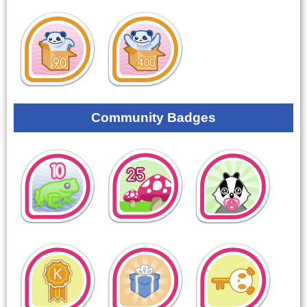
Community Badges