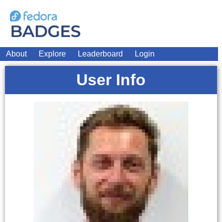
About
Explore
Leaderboard
Login
User Info