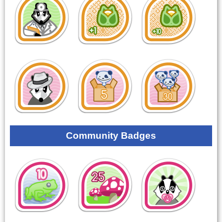
Community Badges