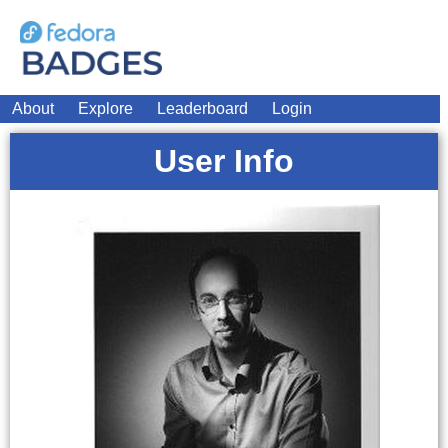
About
Explore
Leaderboard
Login
User Info