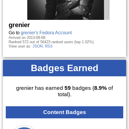
grenier
Go to
grenier's Fedora Account
Arrived on 2013-09-08.
Ranked 572 out of 56423 ranked users (top 1.02%).
View user as:
JSON
,
RSS
Badges Earned
grenier has earned
59
badges (
8.9%
of
total).
Content Badges