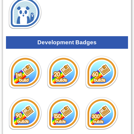
Development Badges