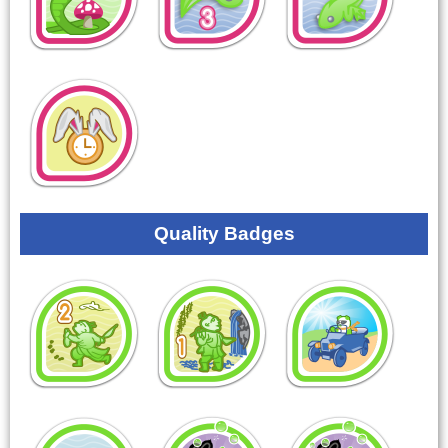
Quality Badges