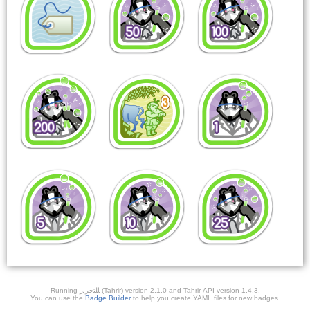
Running ﺎﻠﺘﺣﺮﻳﺭ (Tahrir) version 2.1.0 and Tahrir-API version 1.4.3.
You can use the
Badge Builder
to help you create YAML files for new badges.