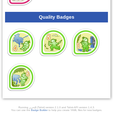
Quality Badges
Running ﺎﻠﺘﺣﺮﻳﺭ (Tahrir) version 2.1.0 and Tahrir-API version 1.4.3.
You can use the
Badge Builder
to help you create YAML files for new badges.