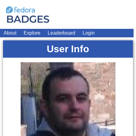
About
Explore
Leaderboard
Login
User Info