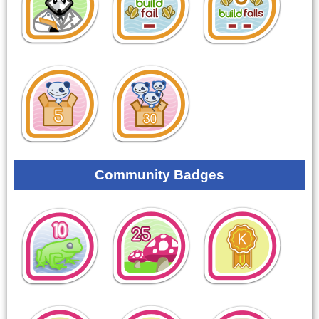
Community Badges