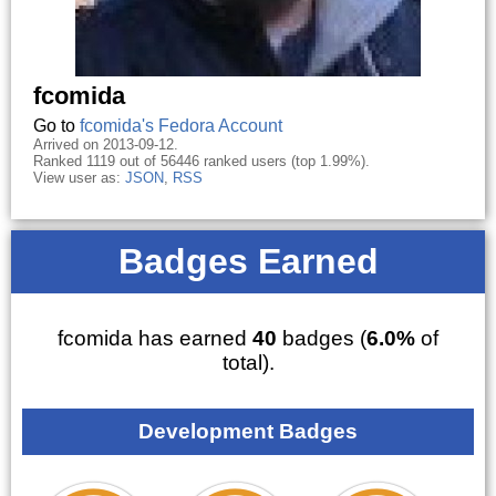
fcomida
Go to
fcomida's Fedora Account
Arrived on 2013-09-12.
Ranked 1119 out of 56446 ranked users (top 1.99%).
View user as:
JSON
,
RSS
Badges Earned
fcomida has earned
40
badges (
6.0%
of
total).
Development Badges