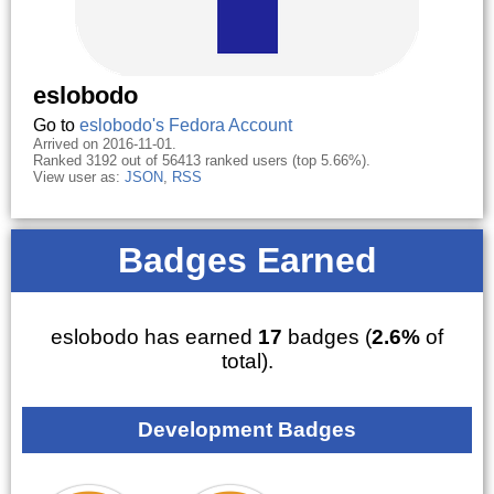
eslobodo
Go to
eslobodo's Fedora Account
Arrived on 2016-11-01.
Ranked 3192 out of 56413 ranked users (top 5.66%).
View user as:
JSON
,
RSS
Badges Earned
eslobodo has earned
17
badges (
2.6%
of
total).
Development Badges