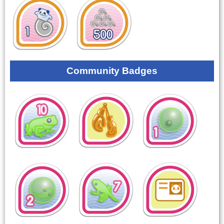
Community Badges