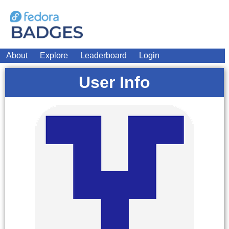
About
Explore
Leaderboard
Login
User Info