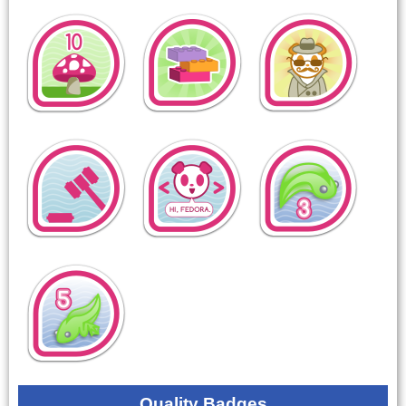
Quality Badges