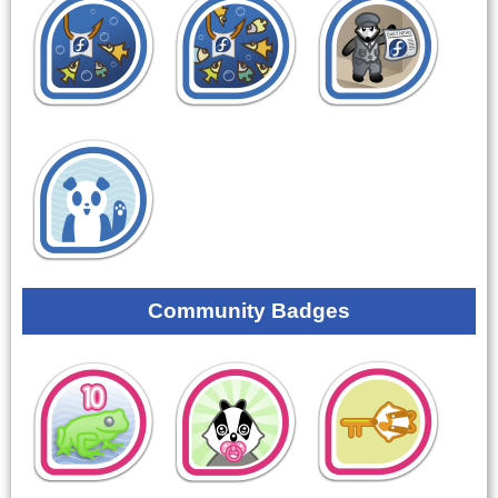
Community Badges