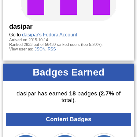
dasipar
Go to
dasipar's Fedora Account
Arrived on 2015-10-14.
Ranked 2933 out of 56430 ranked users (top 5.20%).
View user as:
JSON
,
RSS
Badges Earned
dasipar has earned
18
badges (
2.7%
of
total).
Content Badges