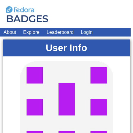
About
Explore
Leaderboard
Login
User Info