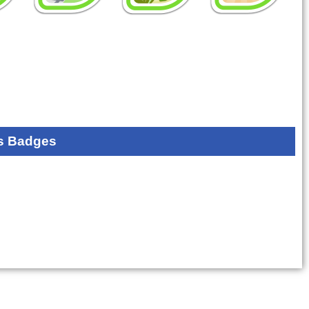
s Badges