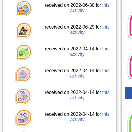
received on 2022-06-30 for
this
activity
received on 2022-06-29 for
this
activity
received on 2022-04-14 for
this
activity
received on 2022-04-14 for
this
activity
received on 2022-04-14 for
this
activity
received on 2022-04-14 for
this
activity