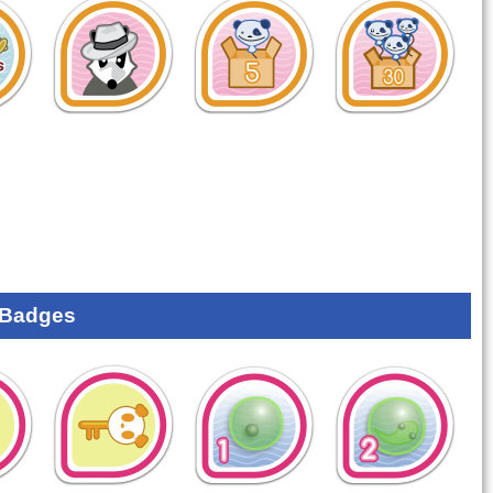
 Badges