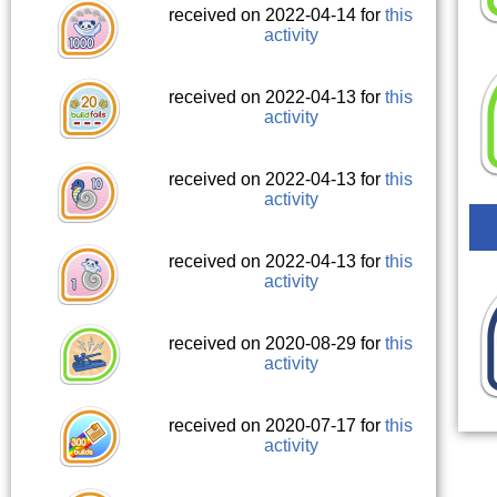
received on 2022-04-14 for
this
activity
received on 2022-04-13 for
this
activity
received on 2022-04-13 for
this
activity
received on 2022-04-13 for
this
activity
received on 2020-08-29 for
this
activity
received on 2020-07-17 for
this
activity