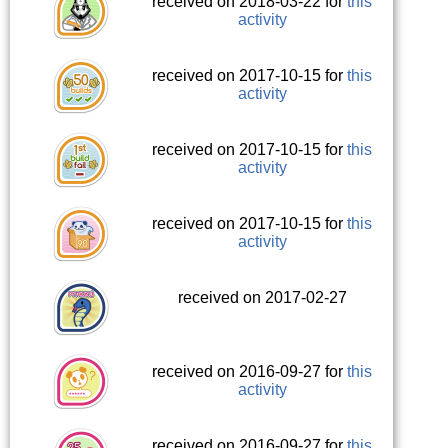
received on 2018-03-22 for
this
activity
received on 2017-10-15 for
this
activity
received on 2017-10-15 for
this
activity
received on 2017-10-15 for
this
activity
received on 2017-02-27
received on 2016-09-27 for
this
activity
received on 2016-09-27 for
this