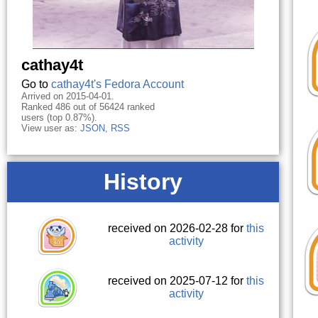
cathay4t
Go to
cathay4t's Fedora Account
Arrived on 2015-04-01.
Ranked 486 out of 56424 ranked
users (top 0.87%).
View user as:
JSON
,
RSS
History
received on 2026-02-28 for
this
activity
received on 2025-07-12 for
this
activity