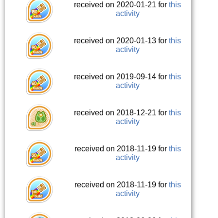
received on 2020-01-21 for
this
activity
received on 2020-01-13 for
this
activity
received on 2019-09-14 for
this
activity
received on 2018-12-21 for
this
activity
received on 2018-11-19 for
this
activity
received on 2018-11-19 for
this
activity