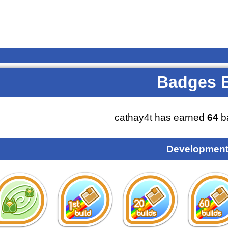
Badges 
cathay4t has earned
64
b
Development