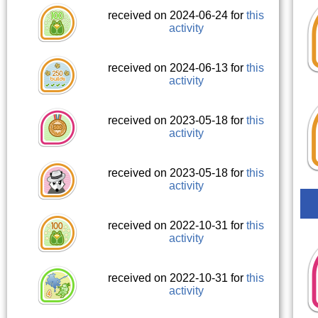
received on 2024-06-24 for
this
activity
received on 2024-06-13 for
this
activity
received on 2023-05-18 for
this
activity
received on 2023-05-18 for
this
activity
received on 2022-10-31 for
this
activity
received on 2022-10-31 for
this
activity