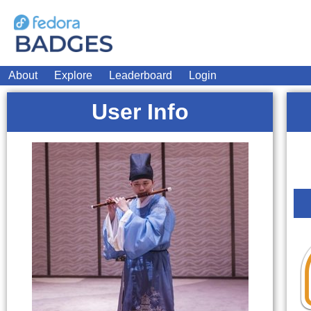
About
Explore
Leaderboard
Login
User Info