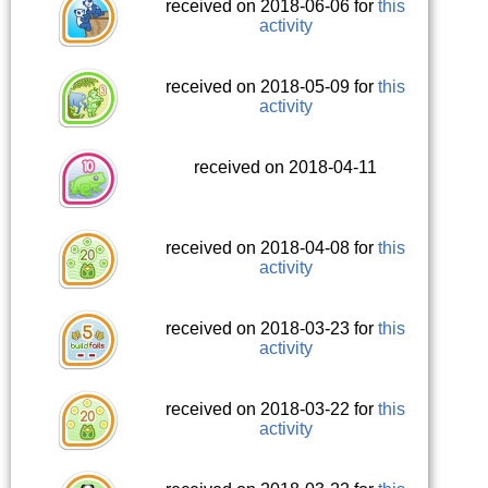
received on 2018-06-06 for
this
activity
received on 2018-05-09 for
this
activity
received on 2018-04-11
received on 2018-04-08 for
this
activity
received on 2018-03-23 for
this
activity
received on 2018-03-22 for
this
activity