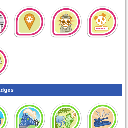
adges