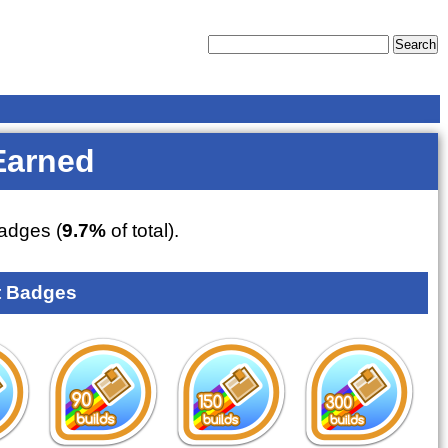
Earned
adges (
9.7%
of total).
 Badges