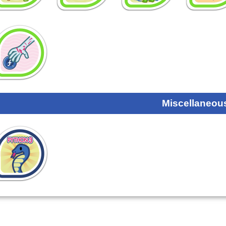
Miscellaneou