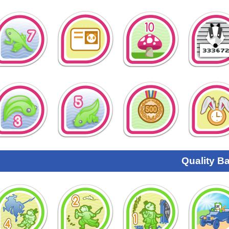
Quality B