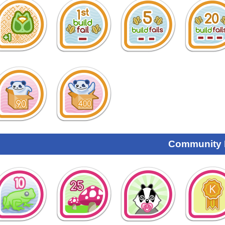
Community