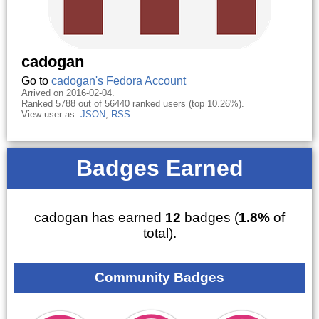
cadogan
Go to
cadogan's Fedora Account
Arrived on 2016-02-04.
Ranked 5788 out of 56440 ranked users (top 10.26%).
View user as:
JSON
,
RSS
Badges Earned
cadogan has earned
12
badges (
1.8%
of
total).
Community Badges