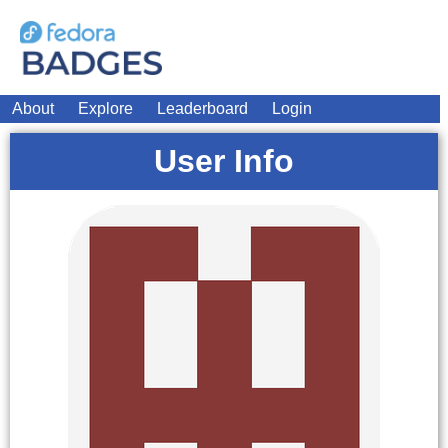
About
Explore
Leaderboard
Login
User Info