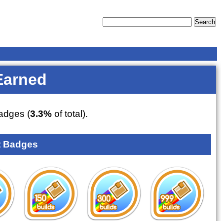
Earned
adges (
3.3%
of total).
 Badges