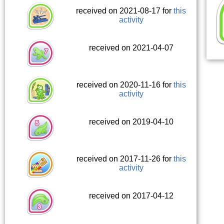
received on 2021-08-17 for
this
activity
received on 2021-04-07
received on 2020-11-16 for
this
activity
received on 2019-04-10
received on 2017-11-26 for
this
activity
received on 2017-04-12