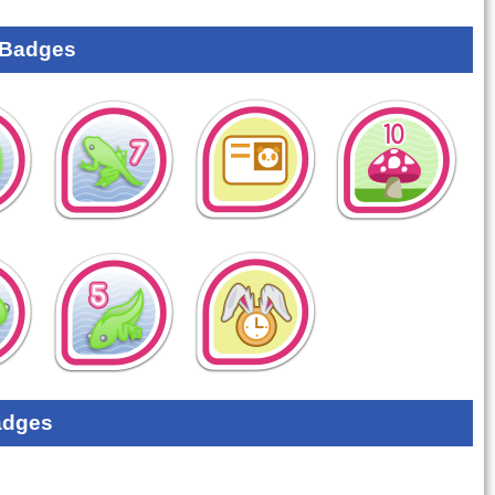
 Badges
adges