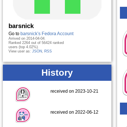
barsnick
Go to
barsnick's Fedora Account
Arrived on 2014-04-04.
Ranked 2264 out of 56424 ranked
users (top 4.02%).
View user as:
JSON
,
RSS
History
received on 2023-10-21
received on 2022-06-12