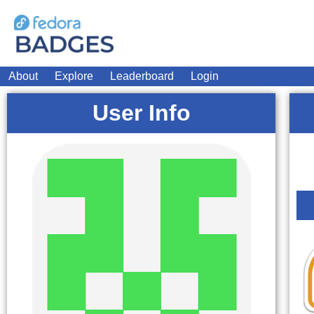
About
Explore
Leaderboard
Login
User Info