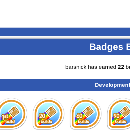
Badges 
barsnick has earned
22
b
Development