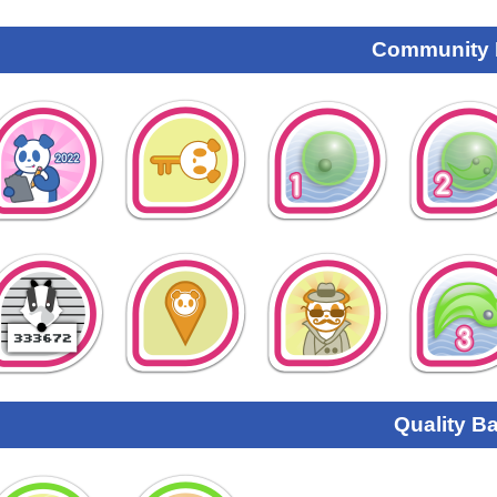
Community
Quality B