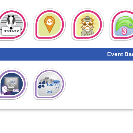
Event Ba