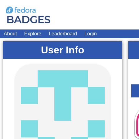
About
Explore
Leaderboard
Login
User Info