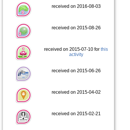
received on 2016-08-03
received on 2015-08-26
received on 2015-07-10 for
this
activity
received on 2015-06-26
received on 2015-04-02
received on 2015-02-21