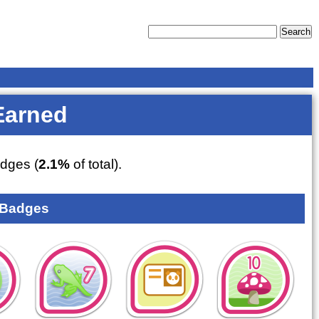
Earned
dges (
2.1%
of total).
 Badges