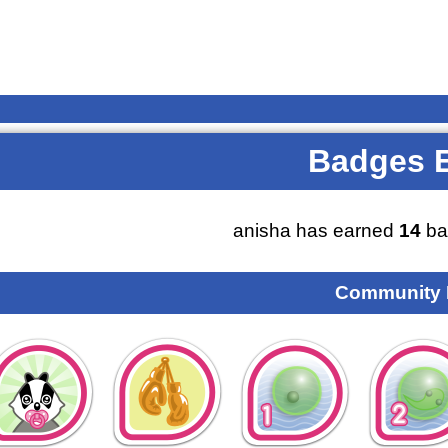
Badges 
anisha has earned
14
ba
Community