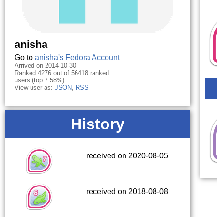
anisha
Go to
anisha's Fedora Account
Arrived on 2014-10-30.
Ranked 4276 out of 56418 ranked
users (top 7.58%).
View user as:
JSON
,
RSS
History
received on 2020-08-05
received on 2018-08-08