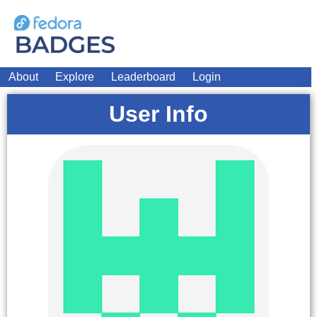
About
Explore
Leaderboard
Login
User Info