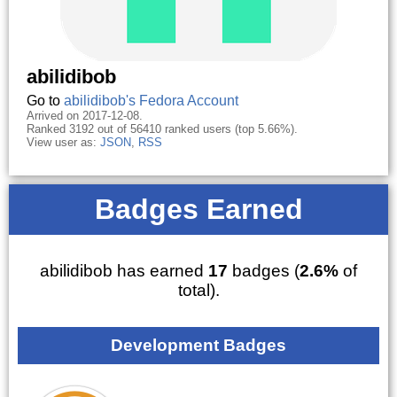
abilidibob
Go to
abilidibob's Fedora Account
Arrived on 2017-12-08.
Ranked 3192 out of 56410 ranked users (top 5.66%).
View user as:
JSON
,
RSS
Badges Earned
abilidibob has earned
17
badges (
2.6%
of
total).
Development Badges