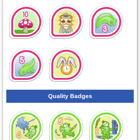
Quality Badges