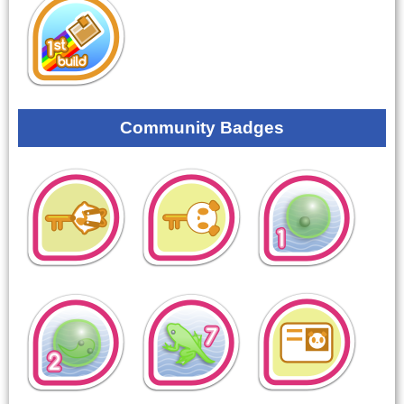
Community Badges