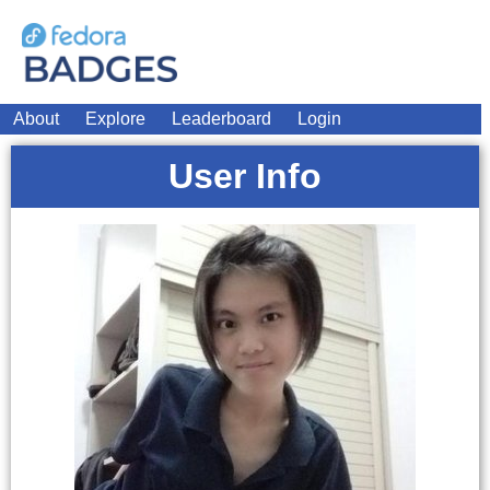
About
Explore
Leaderboard
Login
User Info