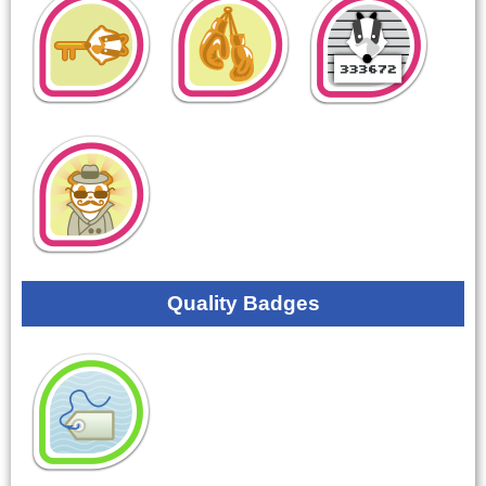
Quality Badges