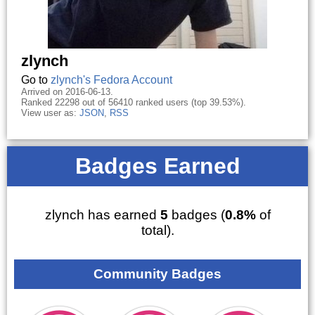
zlynch
Go to
zlynch's Fedora Account
Arrived on 2016-06-13.
Ranked 22298 out of 56410 ranked users (top 39.53%).
View user as:
JSON
,
RSS
Badges Earned
zlynch has earned
5
badges (
0.8%
of
total).
Community Badges