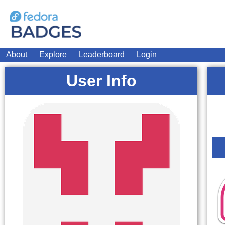
About
Explore
Leaderboard
Login
User Info