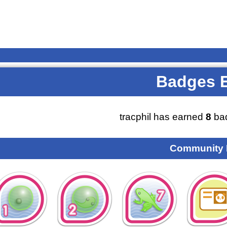
Badges 
tracphil has earned
8
bad
Community