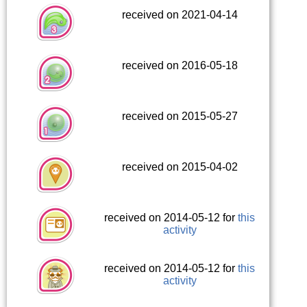
received on 2021-04-14
received on 2016-05-18
received on 2015-05-27
received on 2015-04-02
received on 2014-05-12 for
this
activity
received on 2014-05-12 for
this
activity