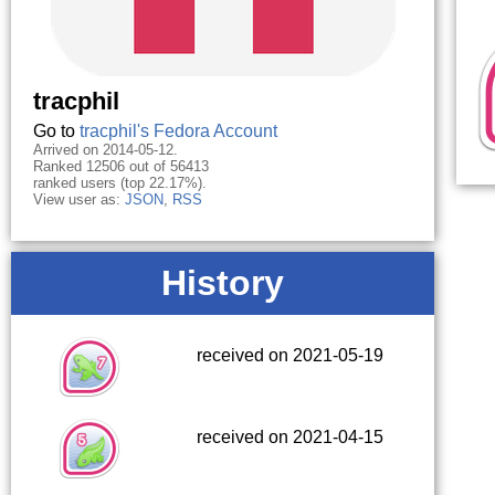
tracphil
Go to
tracphil's Fedora Account
Arrived on 2014-05-12.
Ranked 12506 out of 56413
ranked users (top 22.17%).
View user as:
JSON
,
RSS
History
received on 2021-05-19
received on 2021-04-15