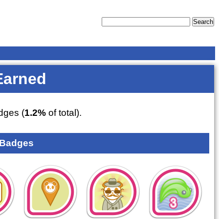
Earned
ges (
1.2%
of total).
 Badges