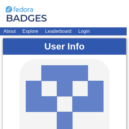
About
Explore
Leaderboard
Login
User Info