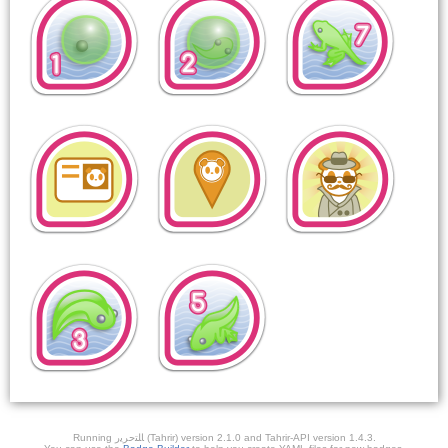
Running ﺎﻠﺘﺣﺮﻳﺭ (Tahrir) version 2.1.0 and Tahrir-API version 1.4.3.