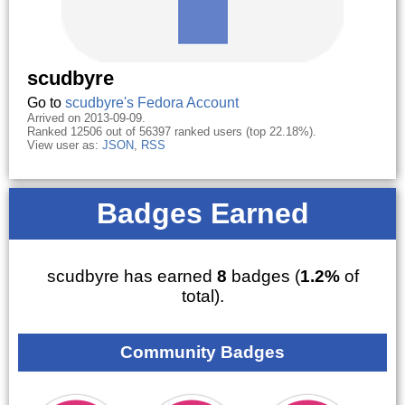
scudbyre
Go to
scudbyre's Fedora Account
Arrived on 2013-09-09.
Ranked 12506 out of 56397 ranked users (top 22.18%).
View user as:
JSON
,
RSS
Badges Earned
scudbyre has earned
8
badges (
1.2%
of
total).
Community Badges