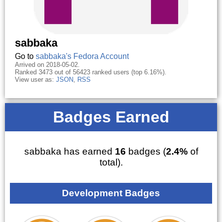
sabbaka
Go to
sabbaka's Fedora Account
Arrived on 2018-05-02.
Ranked 3473 out of 56423 ranked users (top 6.16%).
View user as:
JSON
,
RSS
Badges Earned
sabbaka has earned
16
badges (
2.4%
of
total).
Development Badges