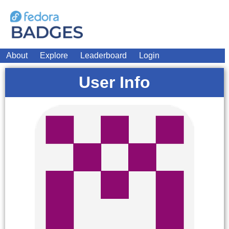
About
Explore
Leaderboard
Login
User Info