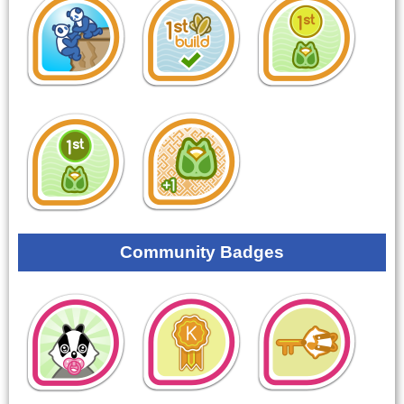
Community Badges