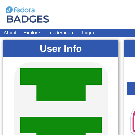
About
Explore
Leaderboard
Login
User Info