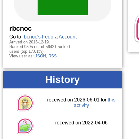
rbcnoc
Go to
rbcnoc's Fedora Account
Arrived on 2013-12-19.
Ranked 9595 out of 56421 ranked
users (top 17.01%).
View user as:
JSON
,
RSS
History
received on 2026-06-01 for
this
activity
received on 2022-04-06