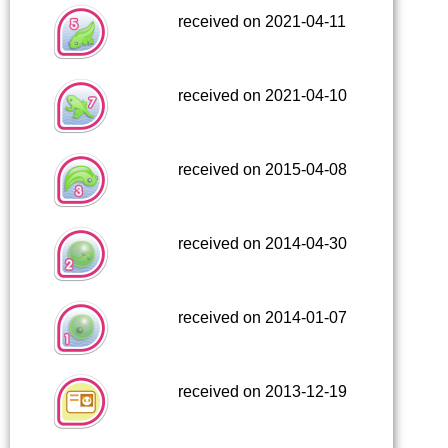
received on 2021-04-11
received on 2021-04-10
received on 2015-04-08
received on 2014-04-30
received on 2014-01-07
received on 2013-12-19