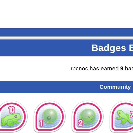
Badges 
rbcnoc has earned
9
bad
Community