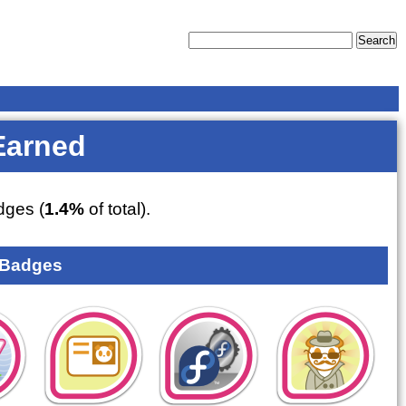
Earned
ges (
1.4%
of total).
 Badges