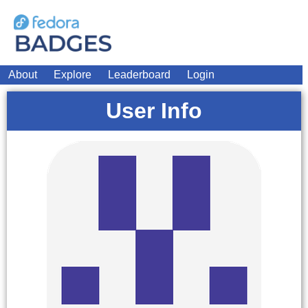
About
Explore
Leaderboard
Login
User Info