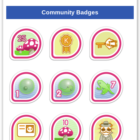
Community Badges