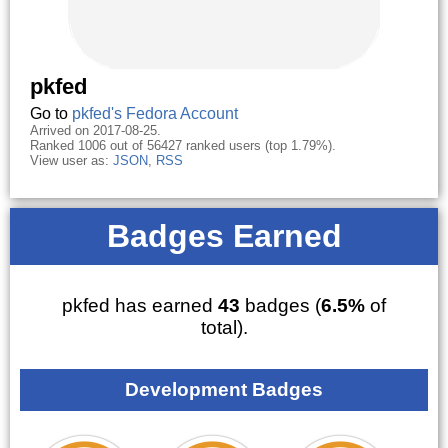
pkfed
Go to
pkfed's Fedora Account
Arrived on 2017-08-25.
Ranked 1006 out of 56427 ranked users (top 1.79%).
View user as:
JSON
,
RSS
Badges Earned
pkfed has earned
43
badges (
6.5%
of
total).
Development Badges