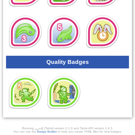
Quality Badges
Running ﺎﻠﺘﺣﺮﻳﺭ (Tahrir) version 2.1.0 and Tahrir-API version 1.4.3.
You can use the
Badge Builder
to help you create YAML files for new badges.