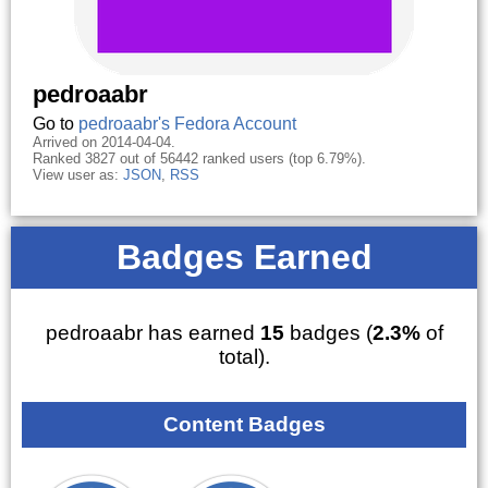
pedroaabr
Go to
pedroaabr's Fedora Account
Arrived on 2014-04-04.
Ranked 3827 out of 56442 ranked users (top 6.79%).
View user as:
JSON
,
RSS
Badges Earned
pedroaabr has earned
15
badges (
2.3%
of
total).
Content Badges