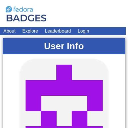
About
Explore
Leaderboard
Login
User Info