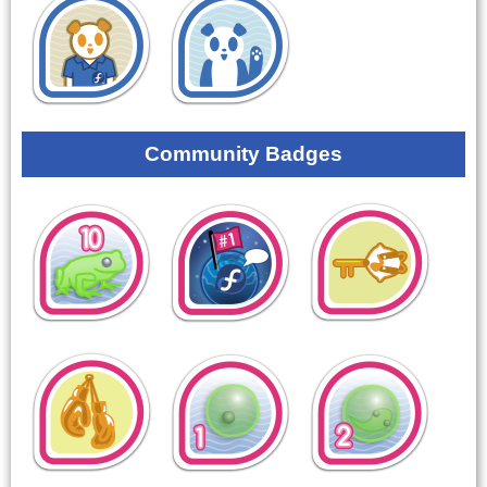
Community Badges