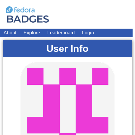
About
Explore
Leaderboard
Login
User Info