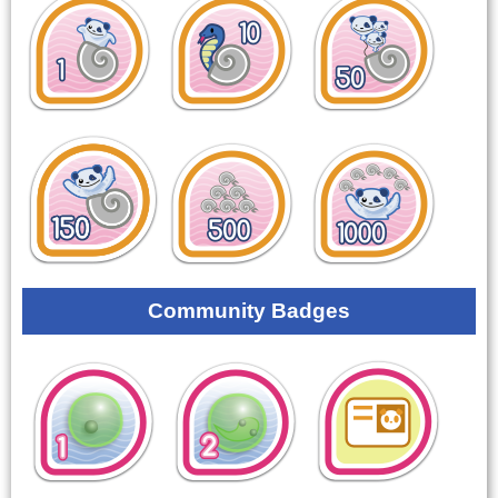
Community Badges