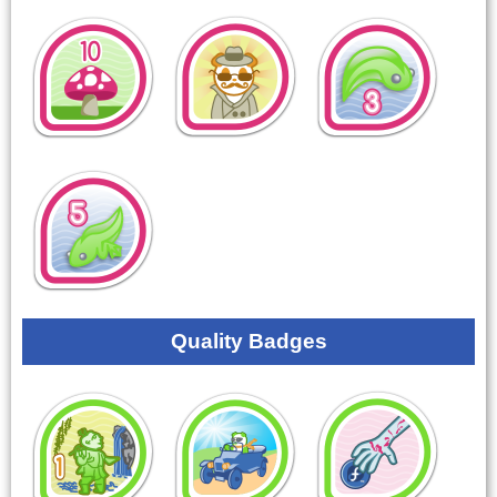
Quality Badges