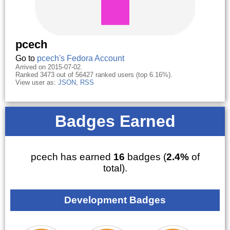
pcech
Go to
pcech's Fedora Account
Arrived on 2015-07-02.
Ranked 3473 out of 56427 ranked users (top 6.16%).
View user as:
JSON
,
RSS
Badges Earned
pcech has earned
16
badges (
2.4%
of
total).
Development Badges