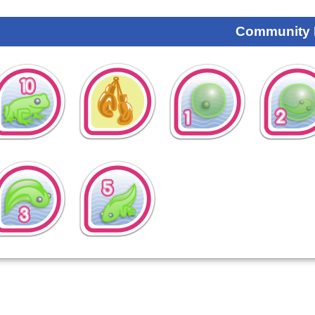
Community