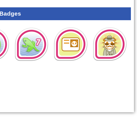
 Badges