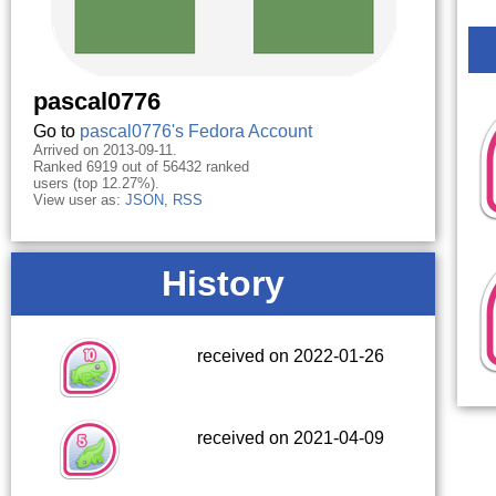
pascal0776
Go to
pascal0776's Fedora Account
Arrived on 2013-09-11.
Ranked 6919 out of 56432 ranked
users (top 12.27%).
View user as:
JSON
,
RSS
History
received on 2022-01-26
received on 2021-04-09