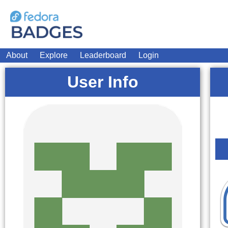
About
Explore
Leaderboard
Login
User Info