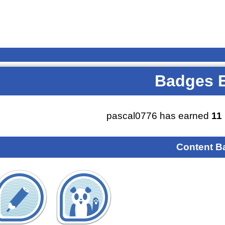
Badges 
pascal0776 has earned
11
Content B