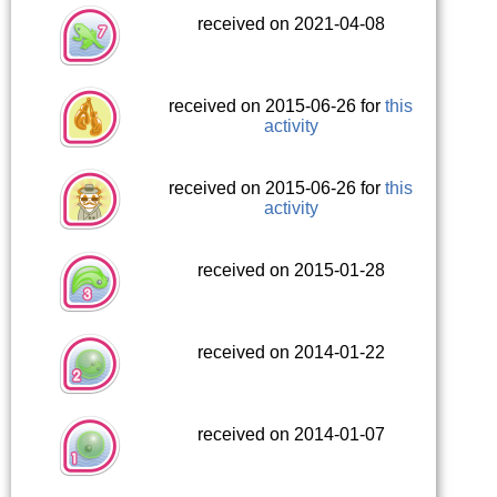
received on 2021-04-08
received on 2015-06-26 for
this
activity
received on 2015-06-26 for
this
activity
received on 2015-01-28
received on 2014-01-22
received on 2014-01-07