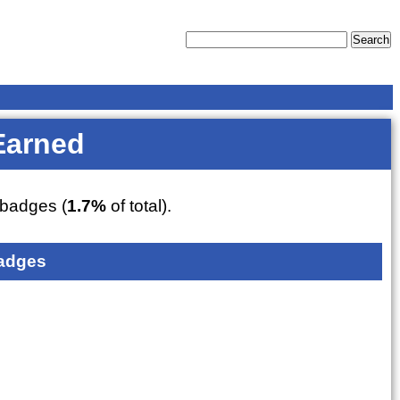
Earned
badges (
1.7%
of total).
adges