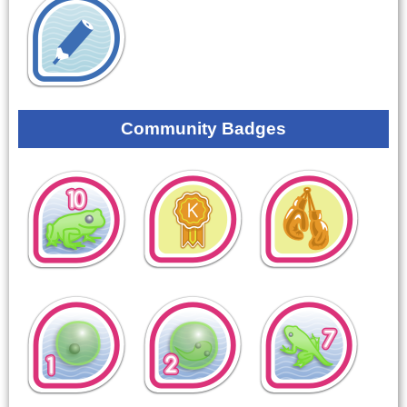
Community Badges