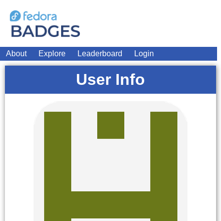
About
Explore
Leaderboard
Login
User Info