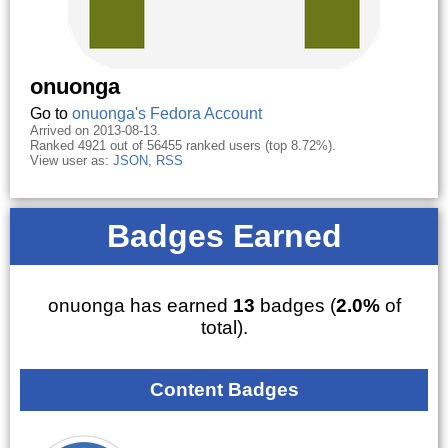
onuonga
Go to
onuonga's Fedora Account
Arrived on 2013-08-13.
Ranked 4921 out of 56455 ranked users (top 8.72%).
View user as:
JSON
,
RSS
Badges Earned
onuonga has earned
13
badges (
2.0%
of
total).
Content Badges