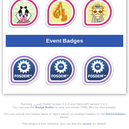
Event Badges
Running ﺎﻠﺘﺣﺮﻳﺭ (Tahrir) version 2.1.0 and Tahrir-API version 1.4.3.
You can use the
Badge Builder
to help you create YAML files for new badges.
You can submit new badge ideas or report issues on existing badges on the
fedora-badges
tracker.
This project is free software; you can find the
source
on GitHub.