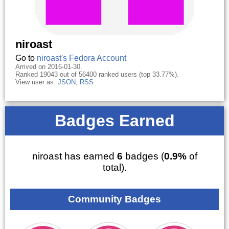
niroast
Go to
niroast's Fedora Account
Arrived on 2016-01-30.
Ranked 19043 out of 56400 ranked users (top 33.77%).
View user as:
JSON
,
RSS
Badges Earned
niroast has earned
6
badges (
0.9%
of
total).
Community Badges