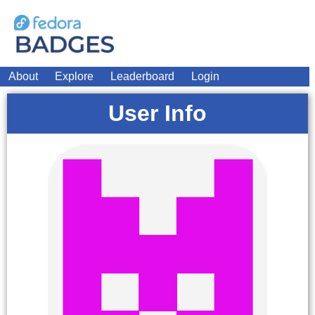
About
Explore
Leaderboard
Login
User Info