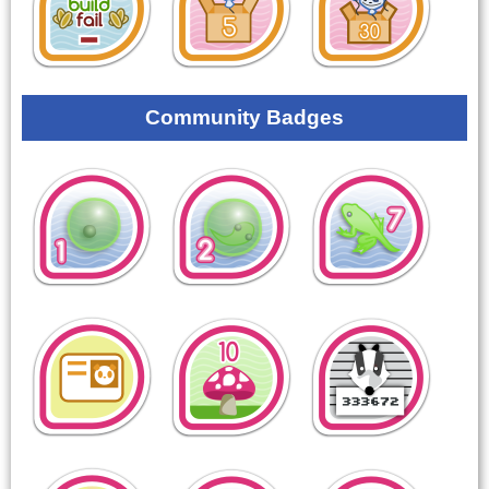
Community Badges