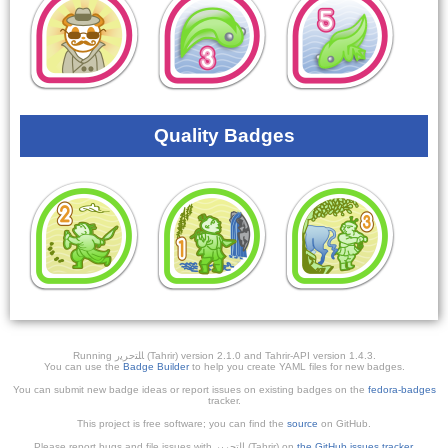
Quality Badges
Running ﺎﻠﺘﺣﺮﻳﺭ (Tahrir) version 2.1.0 and Tahrir-API version 1.4.3.
You can use the
Badge Builder
to help you create YAML files for new badges.
You can submit new badge ideas or report issues on existing badges on the
fedora-badges
tracker.
This project is free software; you can find the
source
on GitHub.
Please report bugs and file issues with التحرير (Tahrir) on
the GitHub issues tracker
.