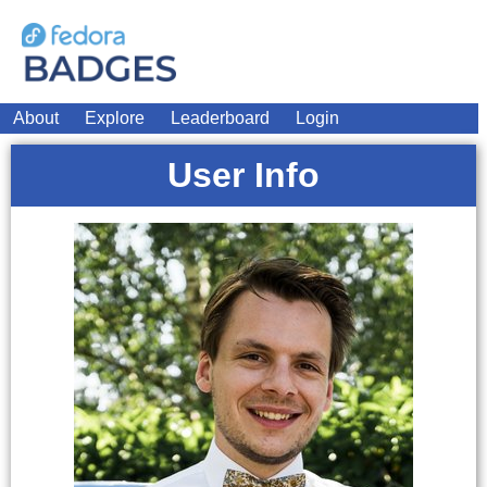
About
Explore
Leaderboard
Login
User Info