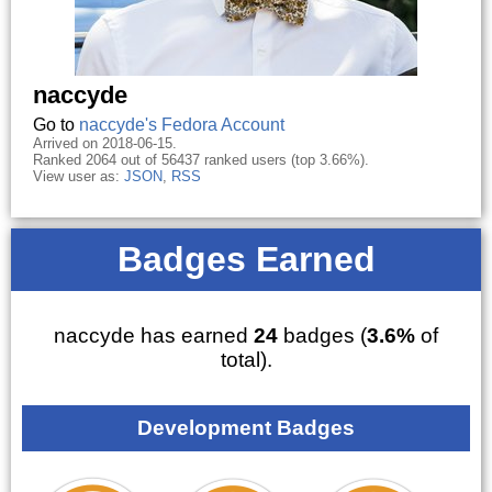
naccyde
Go to
naccyde's Fedora Account
Arrived on 2018-06-15.
Ranked 2064 out of 56437 ranked users (top 3.66%).
View user as:
JSON
,
RSS
Badges Earned
naccyde has earned
24
badges (
3.6%
of
total).
Development Badges