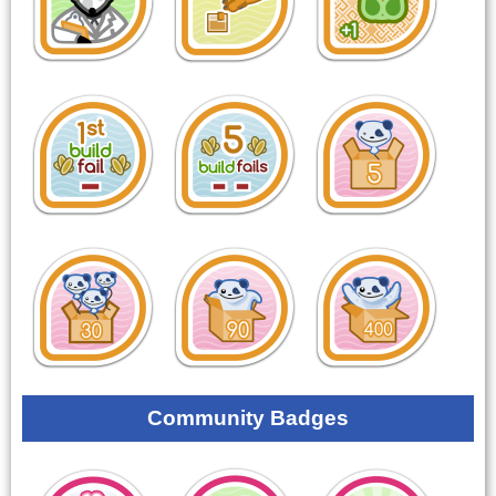
Community Badges