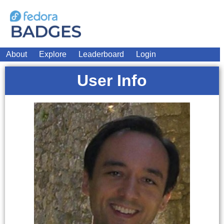
About
Explore
Leaderboard
Login
User Info