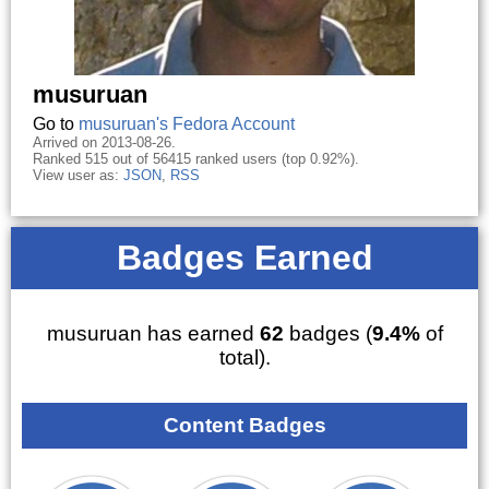
musuruan
Go to
musuruan's Fedora Account
Arrived on 2013-08-26.
Ranked 515 out of 56415 ranked users (top 0.92%).
View user as:
JSON
,
RSS
Badges Earned
musuruan has earned
62
badges (
9.4%
of
total).
Content Badges