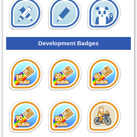
Development Badges