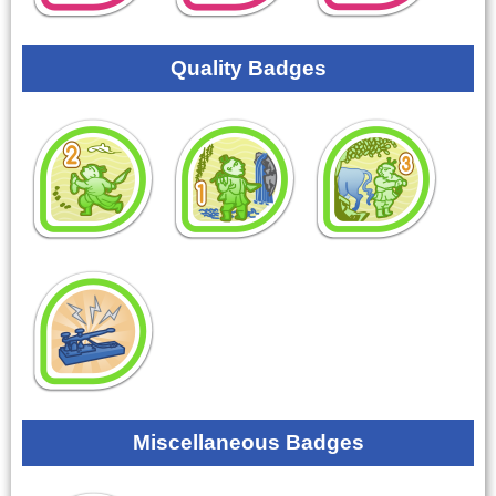
Quality Badges
Miscellaneous Badges