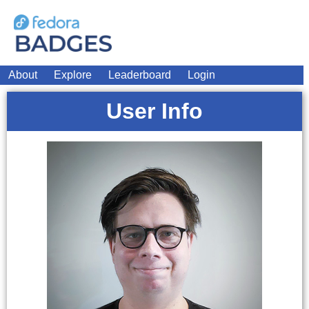
About
Explore
Leaderboard
Login
User Info