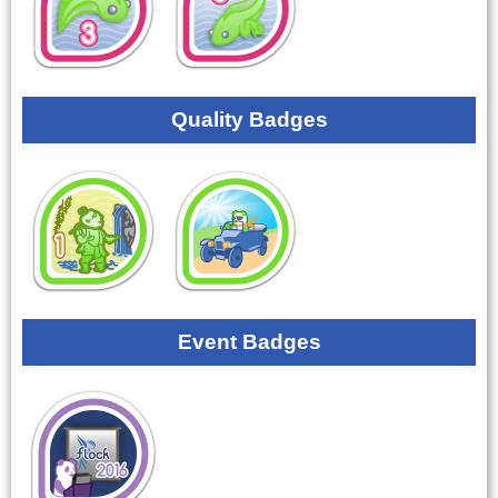
Quality Badges
Event Badges