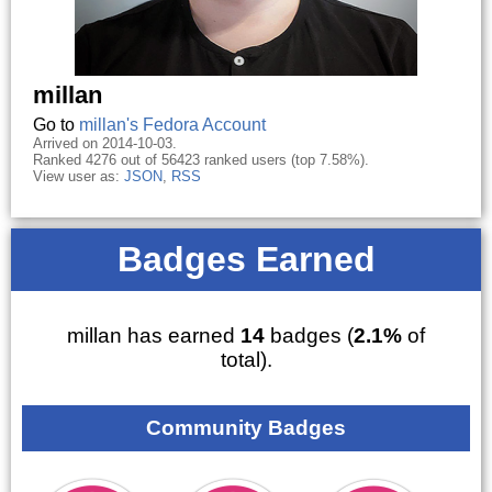
millan
Go to
millan's Fedora Account
Arrived on 2014-10-03.
Ranked 4276 out of 56423 ranked users (top 7.58%).
View user as:
JSON
,
RSS
Badges Earned
millan has earned
14
badges (
2.1%
of
total).
Community Badges