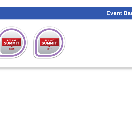
Event Ba