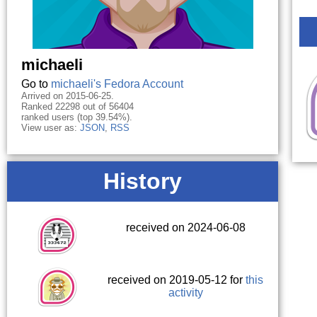
michaeli
Go to
michaeli's Fedora Account
Arrived on 2015-06-25.
Ranked 22298 out of 56404
ranked users (top 39.54%).
View user as:
JSON
,
RSS
History
received on 2024-06-08
received on 2019-05-12 for
this
activity