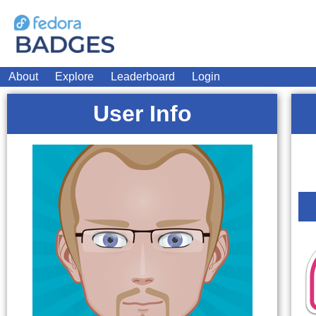
About
Explore
Leaderboard
Login
User Info