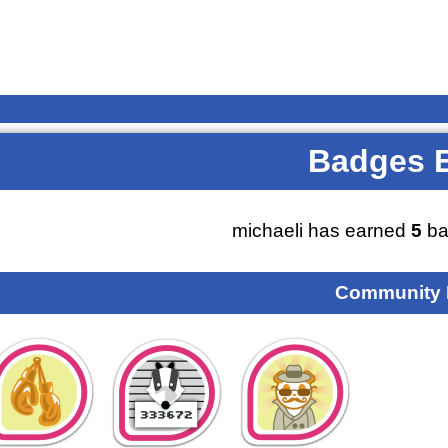
Badges 
michaeli has earned
5
ba
Community