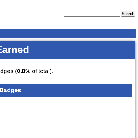
Earned
dges (
0.8%
of total).
 Badges