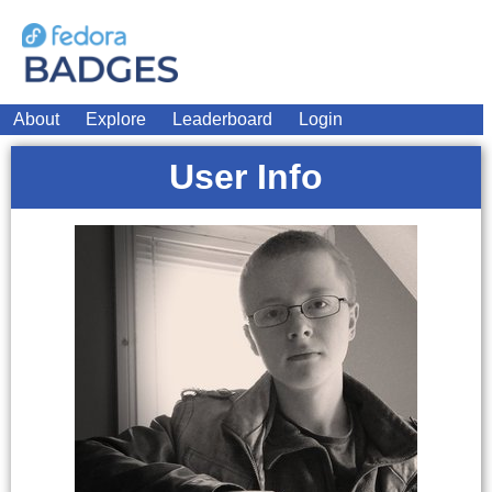
About
Explore
Leaderboard
Login
User Info