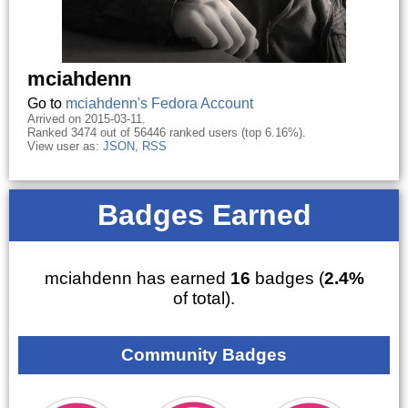
mciahdenn
Go to
mciahdenn's Fedora Account
Arrived on 2015-03-11.
Ranked 3474 out of 56446 ranked users (top 6.16%).
View user as:
JSON
,
RSS
Badges Earned
mciahdenn has earned
16
badges (
2.4%
of total).
Community Badges