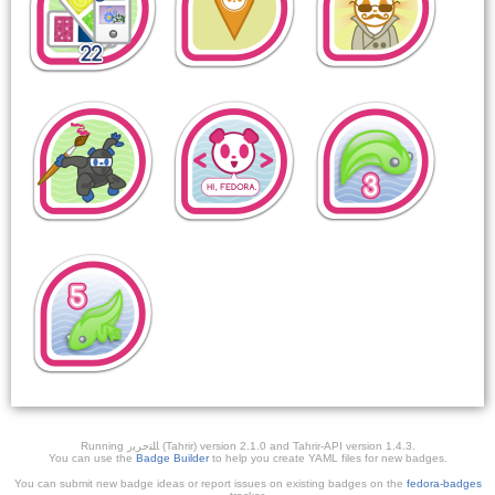
Running ﺎﻠﺘﺣﺮﻳﺭ (Tahrir) version 2.1.0 and Tahrir-API version 1.4.3.
You can use the
Badge Builder
to help you create YAML files for new badges.
You can submit new badge ideas or report issues on existing badges on the
fedora-badges