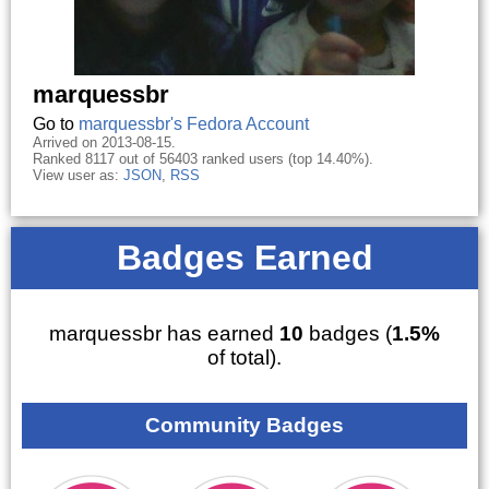
marquessbr
Go to
marquessbr's Fedora Account
Arrived on 2013-08-15.
Ranked 8117 out of 56403 ranked users (top 14.40%).
View user as:
JSON
,
RSS
Badges Earned
marquessbr has earned
10
badges (
1.5%
of total).
Community Badges