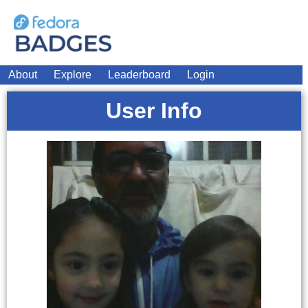
About
Explore
Leaderboard
Login
User Info