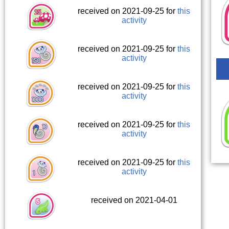
received on 2021-09-25 for
this
activity
received on 2021-09-25 for
this
activity
received on 2021-09-25 for
this
activity
received on 2021-09-25 for
this
activity
received on 2021-09-25 for
this
activity
received on 2021-04-01