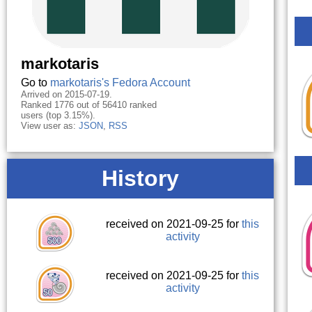
markotaris
Go to
markotaris's Fedora Account
Arrived on 2015-07-19.
Ranked 1776 out of 56410 ranked
users (top 3.15%).
View user as:
JSON
,
RSS
History
received on 2021-09-25 for
this
activity
received on 2021-09-25 for
this
activity