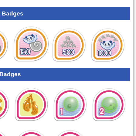
 Badges
 Badges