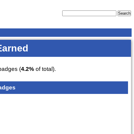
Earned
adges (
4.2%
of total).
adges