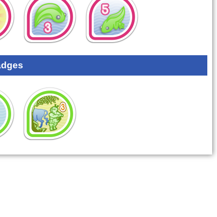
adges