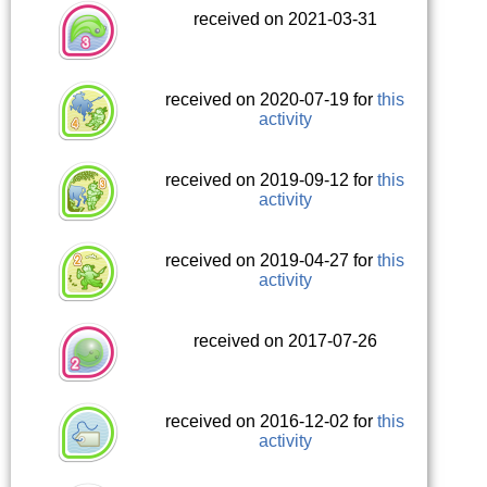
received on 2021-03-31
received on 2020-07-19 for
this
activity
received on 2019-09-12 for
this
activity
received on 2019-04-27 for
this
activity
received on 2017-07-26
received on 2016-12-02 for
this
activity