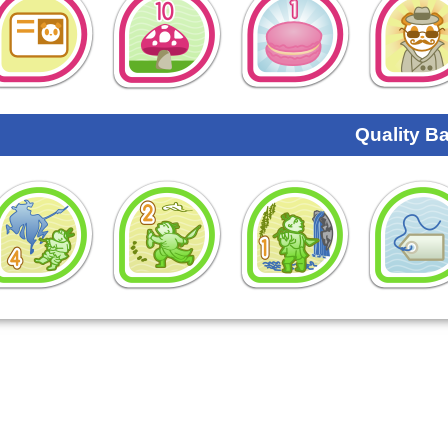
Quality B