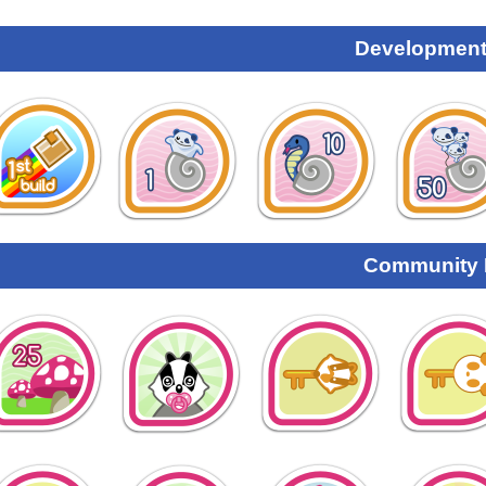
Development
Community