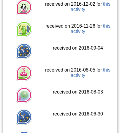
received on 2016-12-02 for
this
activity
received on 2016-11-26 for
this
activity
received on 2016-09-04
received on 2016-08-05 for
this
activity
received on 2016-08-03
received on 2016-06-30