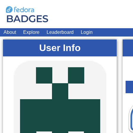
About
Explore
Leaderboard
Login
User Info