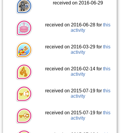
received on 2016-06-29
received on 2016-06-28 for
this
activity
received on 2016-03-29 for
this
activity
received on 2016-02-14 for
this
activity
received on 2015-07-19 for
this
activity
received on 2015-07-19 for
this
activity