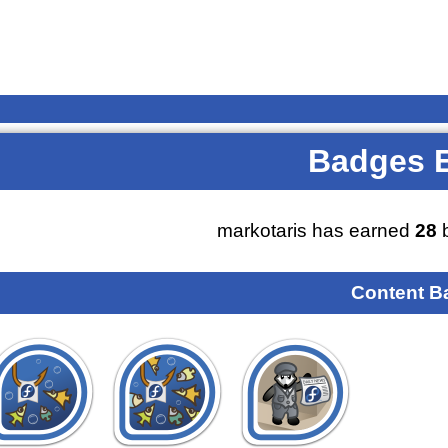
Badges 
markotaris has earned
28
b
Content B