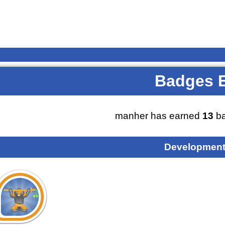
Badges 
manher has earned
13
ba
Development