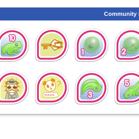
Community