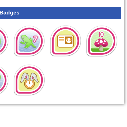
 Badges