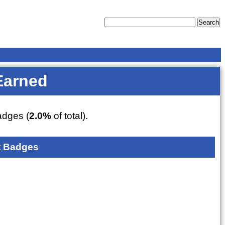
Earned
dges (
2.0%
of total).
 Badges