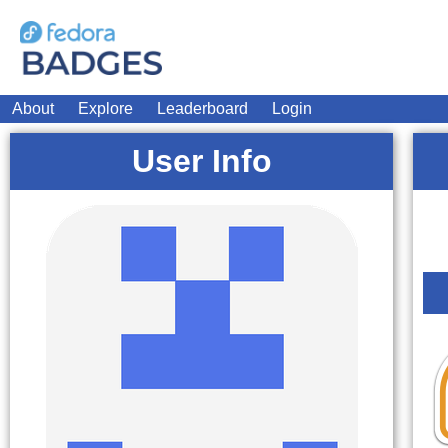
About
Explore
Leaderboard
Login
User Info