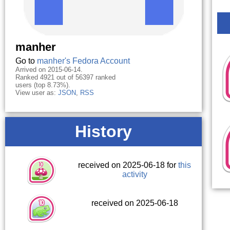
manher
Go to
manher's Fedora Account
Arrived on 2015-06-14.
Ranked 4921 out of 56397 ranked
users (top 8.73%).
View user as:
JSON
,
RSS
History
received on 2025-06-18 for
this
activity
received on 2025-06-18