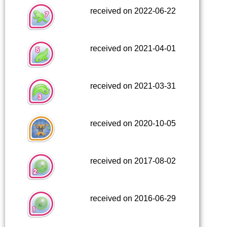
received on 2022-06-22
received on 2021-04-01
received on 2021-03-31
received on 2020-10-05
received on 2017-08-02
received on 2016-06-29