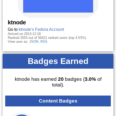
ktnode
Go to
ktnode's Fedora Account
Arrived on 2013-12-18.
Ranked 2553 out of 56421 ranked users (top 4.53%).
View user as:
JSON
,
RSS
Badges Earned
ktnode has earned
20
badges (
3.0%
of
total).
Content Badges