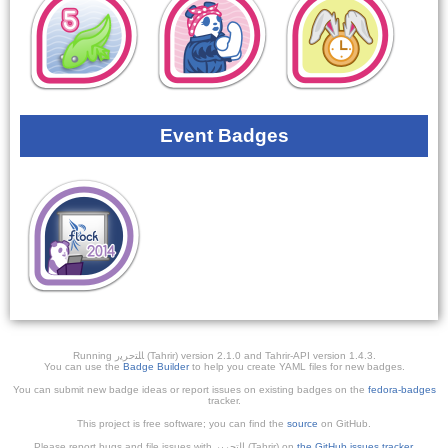
Event Badges
Running ﺎﻠﺘﺣﺮﻳﺭ (Tahrir) version 2.1.0 and Tahrir-API version 1.4.3.
You can use the
Badge Builder
to help you create YAML files for new badges.
You can submit new badge ideas or report issues on existing badges on the
fedora-badges
tracker.
This project is free software; you can find the
source
on GitHub.
Please report bugs and file issues with التحرير (Tahrir) on
the GitHub issues tracker
.