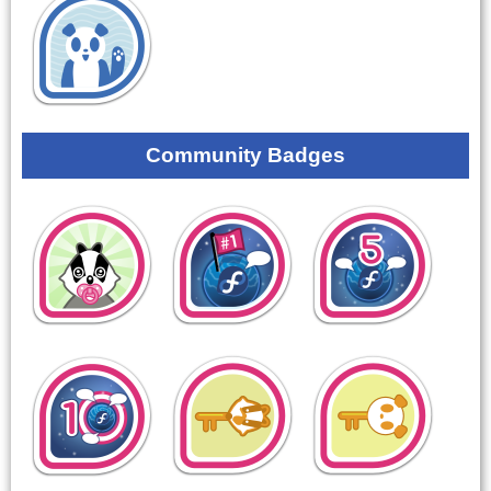
Community Badges