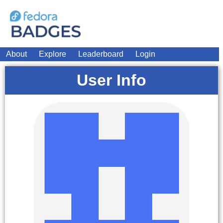
About
Explore
Leaderboard
Login
User Info