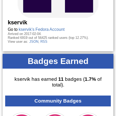
kservik
Go to
kservik's Fedora Account
Arrived on 2017-02-04.
Ranked 6919 out of 56425 ranked users (top 12.27%).
View user as:
JSON
,
RSS
Badges Earned
kservik has earned
11
badges (
1.7%
of
total).
Community Badges