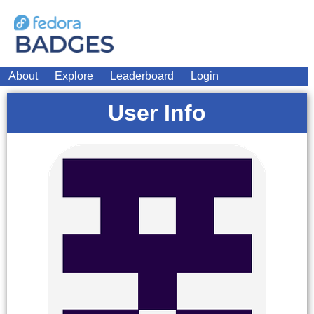
About
Explore
Leaderboard
Login
User Info