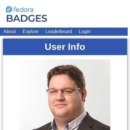
About
Explore
Leaderboard
Login
User Info