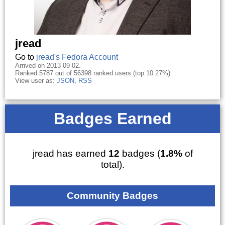
jread
Go to
jread's Fedora Account
Arrived on 2013-09-02.
Ranked 5787 out of 56398 ranked users (top 10.27%).
View user as:
JSON
,
RSS
Badges Earned
jread has earned
12
badges (
1.8%
of
total).
Community Badges