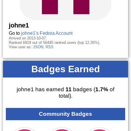
johne1
Go to
johne1's Fedora Account
Arrived on 2013-10-07.
Ranked 6919 out of 56445 ranked users (top 12.26%).
View user as:
JSON
,
RSS
Badges Earned
johne1 has earned
11
badges (
1.7%
of
total).
Community Badges