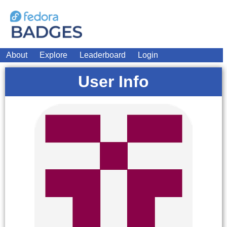
About
Explore
Leaderboard
Login
User Info