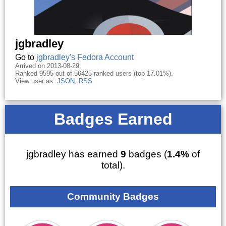
jgbradley
Go to
jgbradley's Fedora Account
Arrived on 2013-08-29.
Ranked 9595 out of 56425 ranked users (top 17.01%).
View user as:
JSON
,
RSS
Badges Earned
jgbradley has earned
9
badges (
1.4%
of
total).
Community Badges