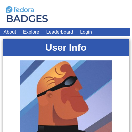
About
Explore
Leaderboard
Login
User Info