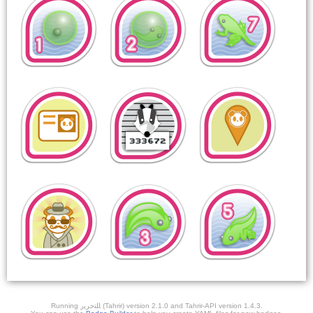
Running ﺎﻠﺘﺣﺮﻳﺭ (Tahrir) version 2.1.0 and Tahrir-API version 1.4.3.