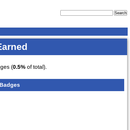
Earned
ges (
0.5%
of total).
 Badges