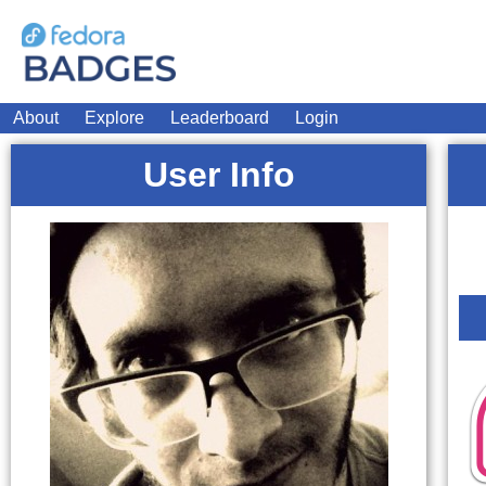
About
Explore
Leaderboard
Login
User Info