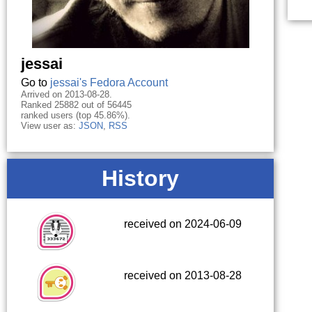
jessai
Go to
jessai's Fedora Account
Arrived on 2013-08-28.
Ranked 25882 out of 56445
ranked users (top 45.86%).
View user as:
JSON
,
RSS
History
received on 2024-06-09
received on 2013-08-28