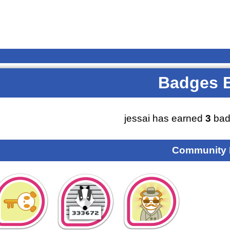
Badges 
jessai has earned
3
bad
Community