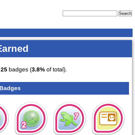
Earned
d
25
badges (
3.8%
of total).
 Badges