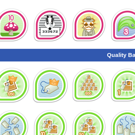
Quality B