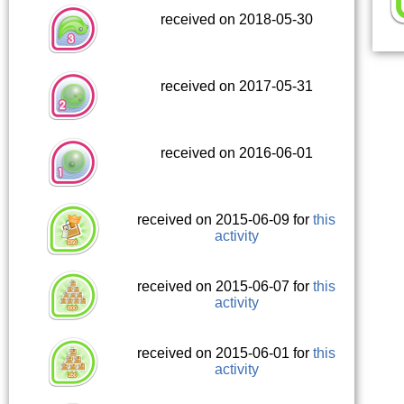
received on 2018-05-30
received on 2017-05-31
received on 2016-06-01
received on 2015-06-09 for
this
activity
received on 2015-06-07 for
this
activity
received on 2015-06-01 for
this
activity