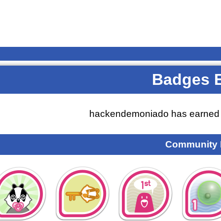
Badges 
hackendemoniado has earne
Community