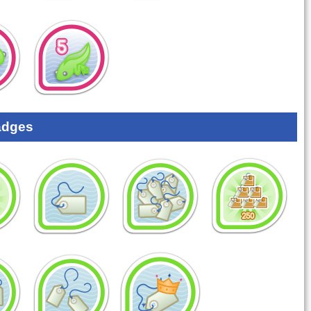
adges