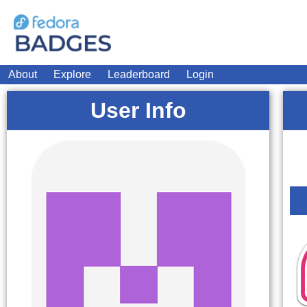
About
Explore
Leaderboard
Login
User Info