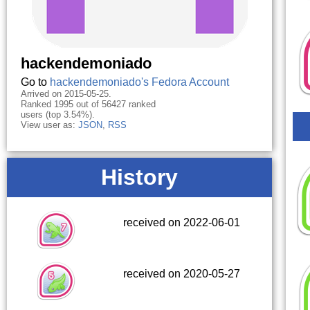
hackendemoniado
Go to
hackendemoniado's Fedora Account
Arrived on 2015-05-25.
Ranked 1995 out of 56427 ranked
users (top 3.54%).
View user as:
JSON
,
RSS
History
received on 2022-06-01
received on 2020-05-27