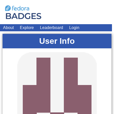
About
Explore
Leaderboard
Login
User Info