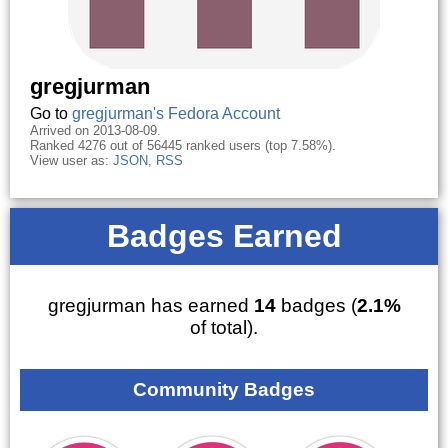
gregjurman
Go to
gregjurman's Fedora Account
Arrived on 2013-08-09.
Ranked 4276 out of 56445 ranked users (top 7.58%).
View user as:
JSON
,
RSS
Badges Earned
gregjurman has earned
14
badges (
2.1%
of total).
Community Badges