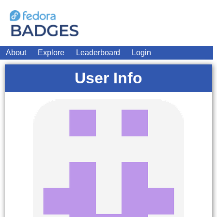
About
Explore
Leaderboard
Login
User Info