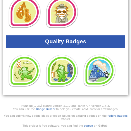
Quality Badges
Running ﺎﻠﺘﺣﺮﻳﺭ (Tahrir) version 2.1.0 and Tahrir-API version 1.4.3.
You can use the
Badge Builder
to help you create YAML files for new badges.
You can submit new badge ideas or report issues on existing badges on the
fedora-badges
tracker.
This project is free software; you can find the
source
on GitHub.