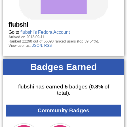
flubshi
Go to
flubshi's Fedora Account
Arrived on 2013-09-11.
Ranked 22298 out of 56398 ranked users (top 39.54%).
View user as:
JSON
,
RSS
Badges Earned
flubshi has earned
5
badges (
0.8%
of
total).
Community Badges