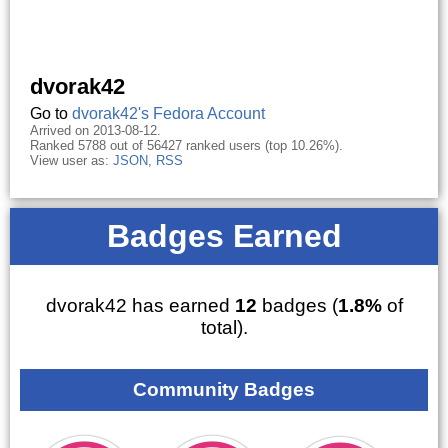
dvorak42
Go to
dvorak42's Fedora Account
Arrived on 2013-08-12.
Ranked 5788 out of 56427 ranked users (top 10.26%).
View user as:
JSON
,
RSS
Badges Earned
dvorak42 has earned
12
badges (
1.8%
of
total).
Community Badges