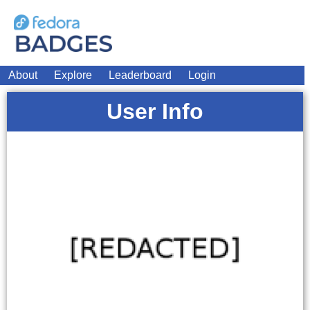
About
Explore
Leaderboard
Login
User Info