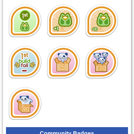
Community Badges