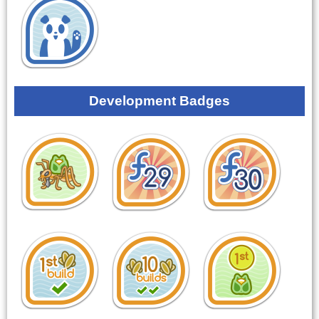
Development Badges