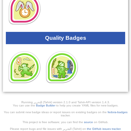
Quality Badges
Running ﺎﻠﺘﺣﺮﻳﺭ (Tahrir) version 2.1.0 and Tahrir-API version 1.4.3.
You can use the
Badge Builder
to help you create YAML files for new badges.
You can submit new badge ideas or report issues on existing badges on the
fedora-badges
tracker.
This project is free software; you can find the
source
on GitHub.
Please report bugs and file issues with التحرير (Tahrir) on
the GitHub issues tracker
.