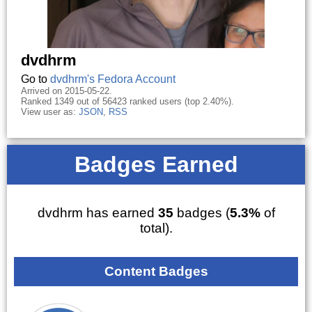
dvdhrm
Go to
dvdhrm's Fedora Account
Arrived on 2015-05-22.
Ranked 1349 out of 56423 ranked users (top 2.40%).
View user as:
JSON
,
RSS
Badges Earned
dvdhrm has earned
35
badges (
5.3%
of
total).
Content Badges