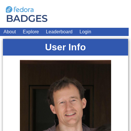
About
Explore
Leaderboard
Login
User Info