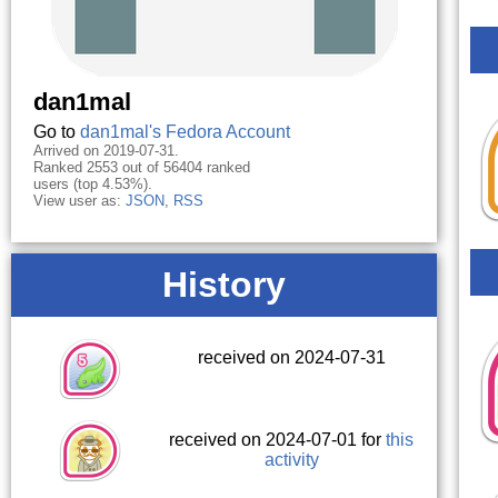
dan1mal
Go to
dan1mal's Fedora Account
Arrived on 2019-07-31.
Ranked 2553 out of 56404 ranked
users (top 4.53%).
View user as:
JSON
,
RSS
History
received on 2024-07-31
received on 2024-07-01 for
this
activity