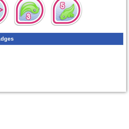
adges