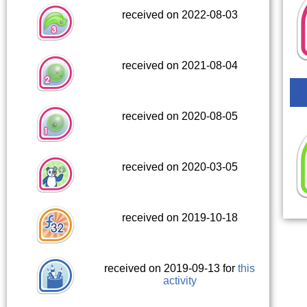
received on 2022-08-03
received on 2021-08-04
received on 2020-08-05
received on 2020-03-05
received on 2019-10-18
received on 2019-09-13 for
this
activity