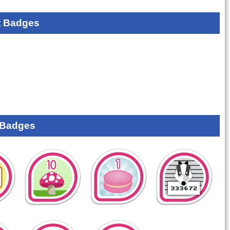
 Badges
 Badges