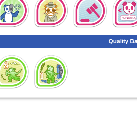
Quality B