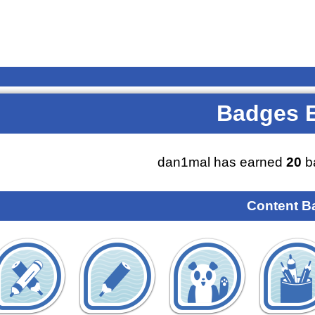
Badges 
dan1mal has earned
20
b
Content B