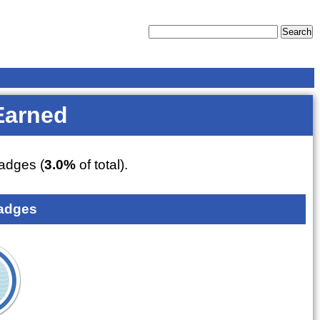
Earned
adges (
3.0%
of total).
adges