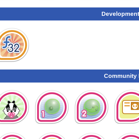
Development
Community