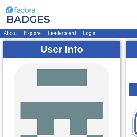
About
Explore
Leaderboard
Login
User Info