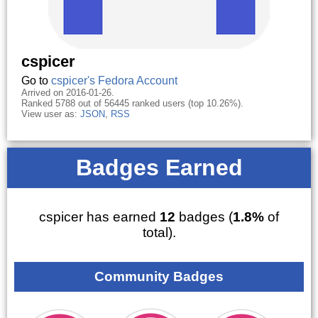
cspicer
Go to
cspicer's Fedora Account
Arrived on 2016-01-26.
Ranked 5788 out of 56445 ranked users (top 10.26%).
View user as:
JSON
,
RSS
Badges Earned
cspicer has earned
12
badges (
1.8%
of
total).
Community Badges