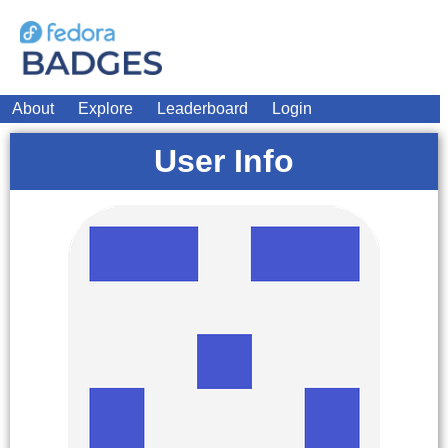
About
Explore
Leaderboard
Login
User Info