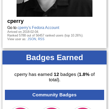
cperry
Go to
cperry's Fedora Account
Arrived on 2018-02-04.
Ranked 5788 out of 56457 ranked users (top 10.26%).
View user as:
JSON
,
RSS
Badges Earned
cperry has earned
12
badges (
1.8%
of
total).
Community Badges