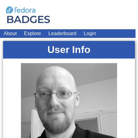
About
Explore
Leaderboard
Login
User Info