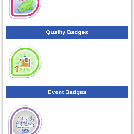
Quality Badges
Event Badges