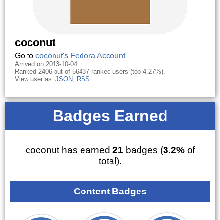
coconut
Go to
coconut's Fedora Account
Arrived on 2013-10-04.
Ranked 2406 out of 56437 ranked users (top 4.27%).
View user as:
JSON
,
RSS
Badges Earned
coconut has earned
21
badges (
3.2%
of
total).
Content Badges