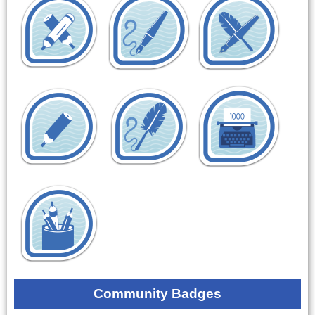
Community Badges