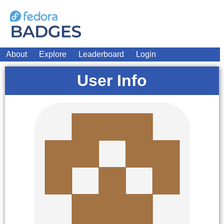
About
Explore
Leaderboard
Login
User Info