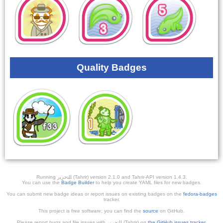
Quality Badges
Running ﺎﻠﺘﺣﺮﻳﺭ (Tahrir) version 2.1.0 and Tahrir-API version 1.4.3.
You can use the
Badge Builder
to help you create YAML files for new badges.
You can submit new badge ideas or report issues on existing badges on the
fedora-badges
tracker.
This project is free software; you can find the
source
on GitHub.
Please report bugs and file issues with التحرير (Tahrir) on
the GitHub issues tracker
.